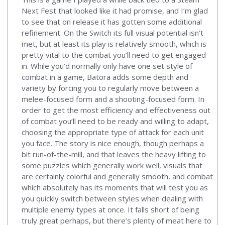
Next Fest that looked like it had promise, and I’m glad
to see that on release it has gotten some additional
refinement. On the Switch its full visual potential isn’t
met, but at least its play is relatively smooth, which is
pretty vital to the combat you’ll need to get engaged
in. While you’d normally only have one set style of
combat in a game, Batora adds some depth and
variety by forcing you to regularly move between a
melee-focused form and a shooting-focused form. In
order to get the most efficiency and effectiveness out
of combat you’ll need to be ready and willing to adapt,
choosing the appropriate type of attack for each unit
you face. The story is nice enough, though perhaps a
bit run-of-the-mill, and that leaves the heavy lifting to
some puzzles which generally work well, visuals that
are certainly colorful and generally smooth, and combat
which absolutely has its moments that will test you as
you quickly switch between styles when dealing with
multiple enemy types at once. It falls short of being
truly great perhaps, but there’s plenty of meat here to