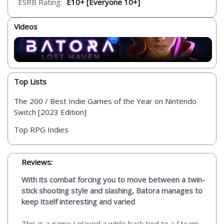
ESRB Rating:
E10+ [Everyone 10+]
Videos
Top Lists
The 200 / Best Indie Games of the Year on Nintendo
Switch [2023 Edition]
Top RPG Indies
Reviews:
With its combat forcing you to move between a twin-
stick shooting style and slashing, Batora manages to
keep itself interesting and varied
This is a game I played a while back tied to a Steam