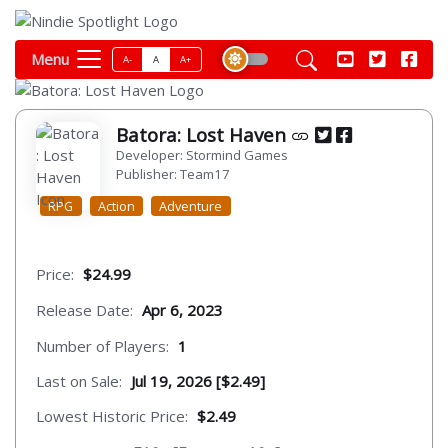
Menu
A-
A
A+
Batora: Lost Haven
Developer: Stormind Games
Publisher: Team17
RPG
Action
Adventure
Price:
$24.99
Release Date:
Apr 6, 2023
Number of Players:
1
Last on Sale:
Jul 19, 2026 [$2.49]
Lowest Historic Price:
$2.49