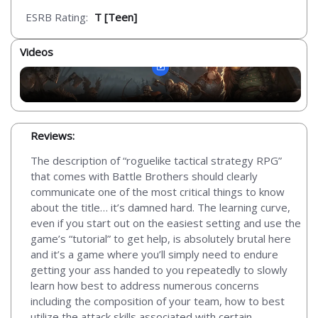
ESRB Rating:
T [Teen]
Videos
Reviews:
The description of “roguelike tactical strategy RPG”
that comes with Battle Brothers should clearly
communicate one of the most critical things to know
about the title… it’s damned hard. The learning curve,
even if you start out on the easiest setting and use the
game’s “tutorial” to get help, is absolutely brutal here
and it’s a game where you’ll simply need to endure
getting your ass handed to you repeatedly to slowly
learn how best to address numerous concerns
including the composition of your team, how to best
utilize the attack skills associated with certain