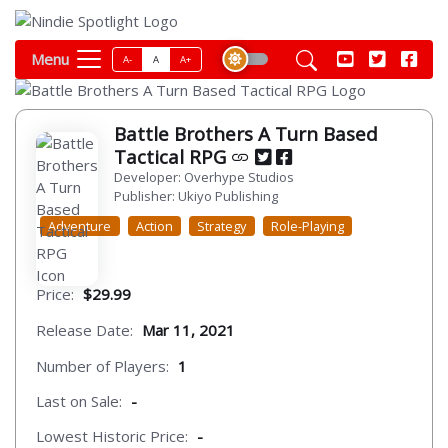
Menu
A-
A
A+
Battle Brothers A Turn Based
Tactical RPG
Developer: Overhype Studios
Publisher: Ukiyo Publishing
Adventure
Action
Strategy
Role-Playing
Price:
$29.99
Release Date:
Mar 11, 2021
Number of Players:
1
Last on Sale:
-
Lowest Historic Price:
-