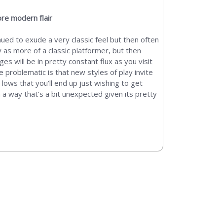
ore modern flair
nued to exude a very classic feel but then often
 as more of a classic platformer, but then
s will be in pretty constant flux as you visit
e problematic is that new styles of play invite
ows that you’ll end up just wishing to get
n a way that’s a bit unexpected given its pretty