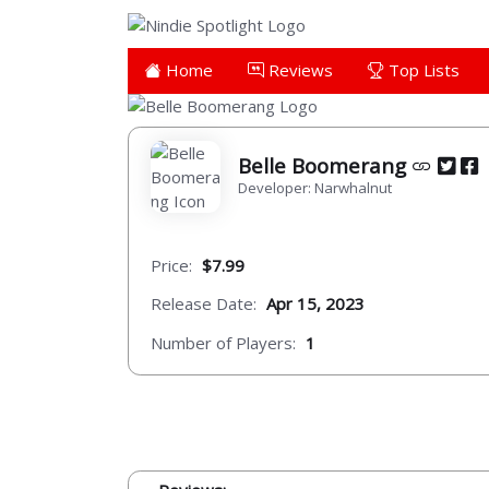
Home
Reviews
Top Lists
Belle Boomerang
Developer: Narwhalnut
Price:
$7.99
Release Date:
Apr 15, 2023
Number of Players:
1