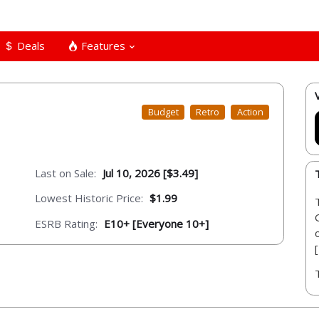
Deals
Features
Budget
Retro
Action
Last on Sale:
Jul 10, 2026 [$3.49]
Lowest Historic Price:
$1.99
ESRB Rating:
E10+ [Everyone 10+]