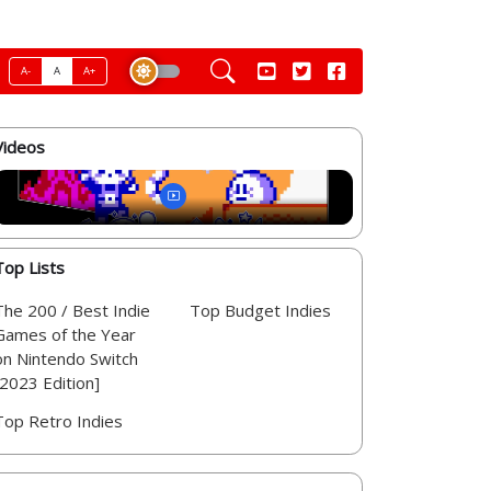
A-
A
A+
Videos
Top Lists
The 200 / Best Indie
Top Budget Indies
Games of the Year
on Nintendo Switch
[2023 Edition]
Top Retro Indies