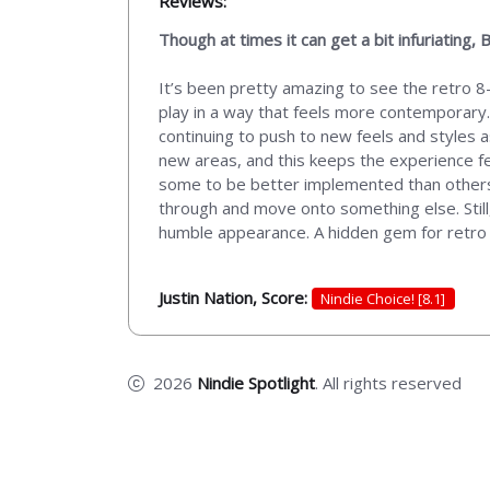
Reviews:
Though at times it can get a bit infuriatin
It’s been pretty amazing to see the retro 8-
play in a way that feels more contemporary.
continuing to push to new feels and styles a
new areas, and this keeps the experience feel
some to be better implemented than others, 
through and move onto something else. Still, 
humble appearance. A hidden gem for retro 
Justin Nation, Score:
Nindie Choice! [8.1]
2026
Nindie Spotlight
. All rights reserved