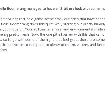
g, Belle Boomerang manages to have an 8-bit era look with some m
bit era inspired indie game scene crank out titles that have conti
 Belle Boomerang does this quite well, starting out pretty humbly
s you move on. Your abilities, enemies, and environmental challenge
ing pretty fresh. Now, the one pitfall paired with this that can b
so to go with some of the highs that feel great there are some l
this neuvo-retro title packs in plenty of charm, variety, and fun i
fans.