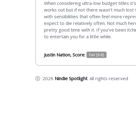
When considering ultra-low budget titles it’s
works out but if not there wasn’t much lost t
with sensibilities that often feel more repre
expect to die relatively often. Not much here
pretty good time with it. If you’ve been itch
to entertain you for a little while.
Justin Nation, Score:
Fair [6.8]
2026
Nindie Spotlight
. All rights reserved