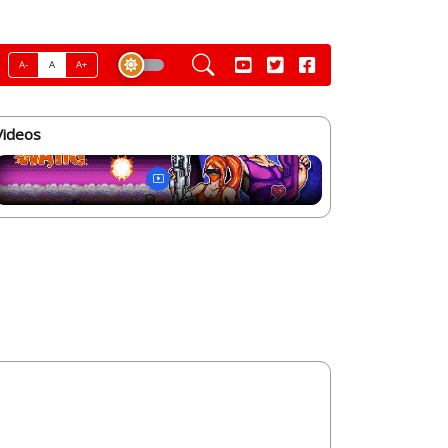
A-
A
A+
Videos