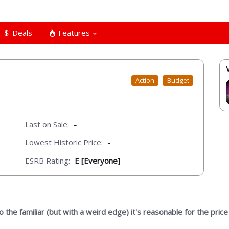
Deals
Features
Action
Budget
Last on Sale:
-
Lowest Historic Price:
-
ESRB Rating:
E [Everyone]
the familiar (but with a weird edge) it's reasonable for the price