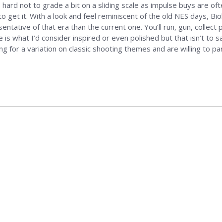
 hard not to grade a bit on a sliding scale as impulse buys are of
o get it. With a look and feel reminiscent of the old NES days, Bio
sentative of that era than the current one. You’ll run, gun, collec
 is what I’d consider inspired or even polished but that isn’t to sa
ing for a variation on classic shooting themes and are willing to 