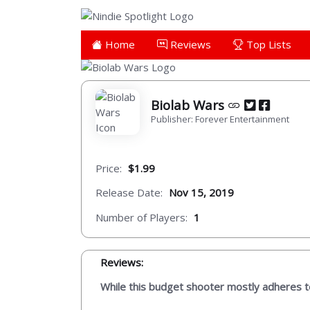
Home
Reviews
Top Lists
Biolab Wars
Publisher: Forever Entertainment
Price:
$1.99
Release Date:
Nov 15, 2019
Number of Players:
1
Reviews:
While this budget shooter mostly adheres to 