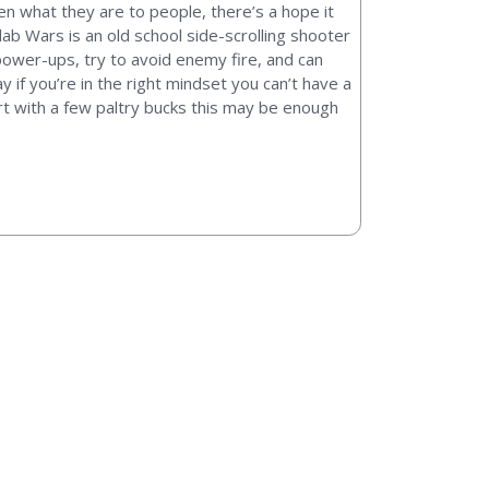
ten what they are to people, there’s a hope it
lab Wars is an old school side-scrolling shooter
t power-ups, try to avoid enemy fire, and can
y if you’re in the right mindset you can’t have a
part with a few paltry bucks this may be enough