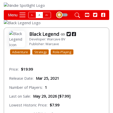
Menu
A-
A
A+
Black Legend
Developer: Warcave BV
Publisher: Warcave
Adventure
Strategy
Role-Playing
Price:
$19.99
Release Date:
Mar 25, 2021
Number of Players:
1
Last on Sale:
May 29, 2026 [$7.99]
Lowest Historic Price:
$7.99