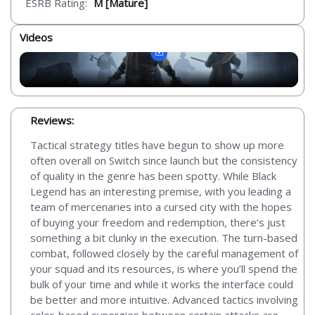
ESRB Rating:
M [Mature]
Videos
Reviews:
Tactical strategy titles have begun to show up more
often overall on Switch since launch but the consistency
of quality in the genre has been spotty. While Black
Legend has an interesting premise, with you leading a
team of mercenaries into a cursed city with the hopes
of buying your freedom and redemption, there’s just
something a bit clunky in the execution. The turn-based
combat, followed closely by the careful management of
your squad and its resources, is where you’ll spend the
bulk of your time and while it works the interface could
be better and more intuitive. Advanced tactics involving
color-based synergies between certain attacks are