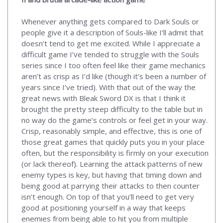
Whenever anything gets compared to Dark Souls or
people give it a description of Souls-like I’ll admit that
doesn’t tend to get me excited. While I appreciate a
difficult game I’ve tended to struggle with the Souls
series since I too often feel like their game mechanics
aren’t as crisp as I’d like (though it’s been a number of
years since I’ve tried). With that out of the way the
great news with Bleak Sword DX is that I think it
brought the pretty steep difficulty to the table but in
no way do the game’s controls or feel get in your way.
Crisp, reasonably simple, and effective, this is one of
those great games that quickly puts you in your place
often, but the responsibility is firmly on your execution
(or lack thereof). Learning the attack patterns of new
enemy types is key, but having that timing down and
being good at parrying their attacks to then counter
isn’t enough. On top of that you’ll need to get very
good at positioning yourself in a way that keeps
enemies from being able to hit you from multiple