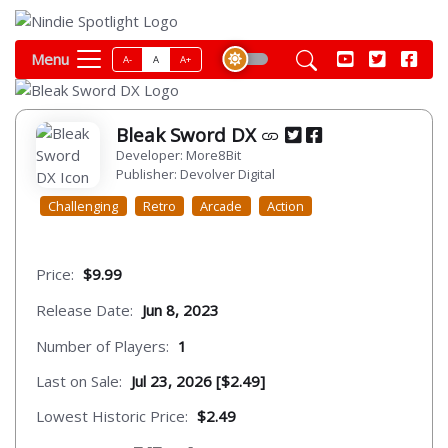
Menu
A-
A
A+
Bleak Sword DX
Developer: More8Bit
Publisher: Devolver Digital
Challenging
Retro
Arcade
Action
Price:
$9.99
Release Date:
Jun 8, 2023
Number of Players:
1
Last on Sale:
Jul 23, 2026 [$2.49]
Lowest Historic Price:
$2.49