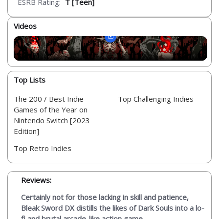
ESRB Rating:
T [Teen]
Videos
Top Lists
The 200 / Best Indie
Top Challenging Indies
Games of the Year on
Nintendo Switch [2023
Edition]
Top Retro Indies
Reviews:
Certainly not for those lacking in skill and patience,
Bleak Sword DX distills the likes of Dark Souls into a lo-
fi and brutal arcade-like action game