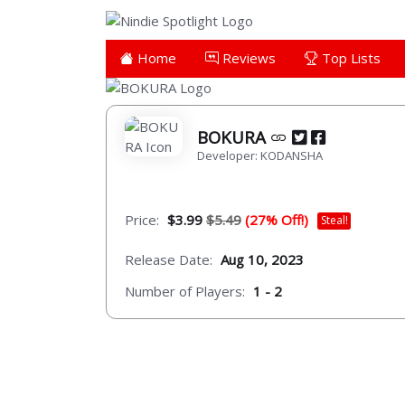
Home
Reviews
Top Lists
BOKURA
Developer: KODANSHA
Price:
$3.99
$5.49
(27% Off!)
Steal!
Release Date:
Aug 10, 2023
Number of Players:
1 - 2