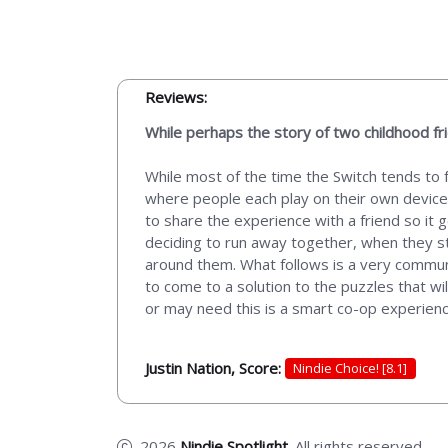
Reviews:
While perhaps the story of two childhood fr
While most of the time the Switch tends to 
where people each play on their own device.
to share the experience with a friend so it g
deciding to run away together, when they s
around them. What follows is a very commun
to come to a solution to the puzzles that wi
or may need this is a smart co-op experience
Justin Nation, Score:
Nindie Choice! [8.1]
2026
Nindie Spotlight
. All rights reserved