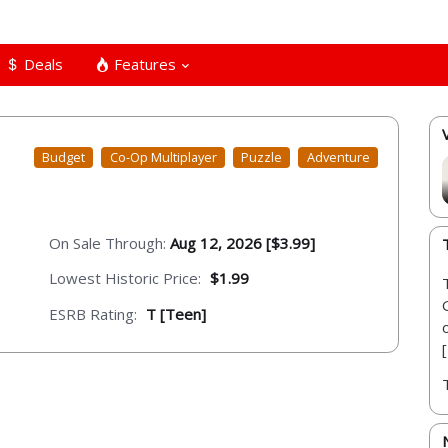
Deals
Features
Budget
Co-Op Multiplayer
Puzzle
Adventure
On Sale Through:
Aug 12, 2026 [$3.99]
Lowest Historic Price:
$1.99
ESRB Rating:
T [Teen]