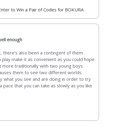
Enter to Win a Pair of Codes for BOKURA
well enough
, there’s also been a contingent of them
m play make it as convenient as you could hope
bit more traditionally with two young boys
causes them to see two different worlds
 what you see and are doing in order to try
a pace that you can take as slowly as you like