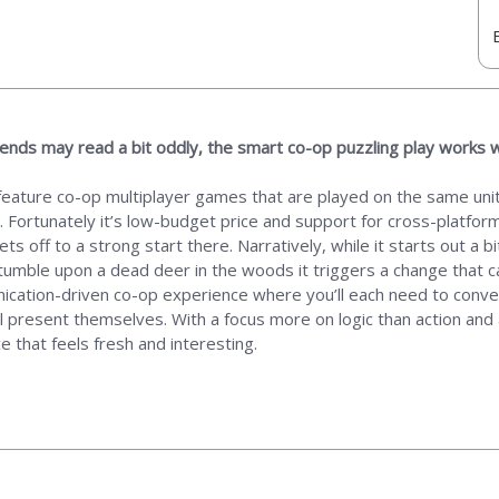
iends may read a bit oddly, the smart co-op puzzling play works 
feature co-op multiplayer games that are played on the same unit
 Fortunately it’s low-budget price and support for cross-platfor
ets off to a strong start there. Narratively, while it starts out a 
tumble upon a dead deer in the woods it triggers a change that 
ication-driven co-op experience where you’ll each need to convey
ll present themselves. With a focus more on logic than action and 
 that feels fresh and interesting.