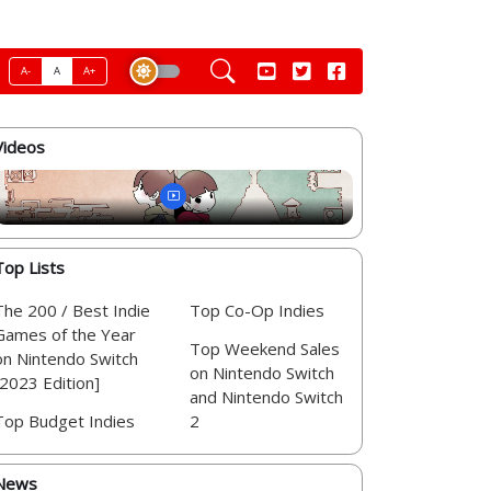
A-
A
A+
Videos
Top Lists
The 200 / Best Indie
Top Co-Op Indies
Games of the Year
Top Weekend Sales
on Nintendo Switch
on Nintendo Switch
[2023 Edition]
and Nintendo Switch
Top Budget Indies
2
News