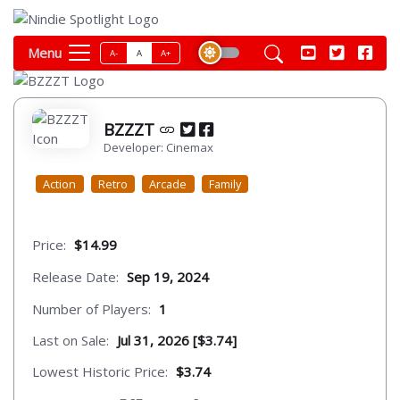
Menu
A-
A
A+
BZZZT
Developer: Cinemax
Action
Retro
Arcade
Family
Price:
$14.99
Release Date:
Sep 19, 2024
Number of Players:
1
Last on Sale:
Jul 31, 2026 [$3.74]
Lowest Historic Price:
$3.74