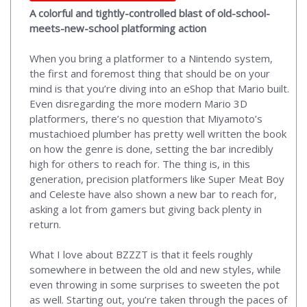
A colorful and tightly-controlled blast of old-school-
meets-new-school platforming action
When you bring a platformer to a Nintendo system,
the first and foremost thing that should be on your
mind is that you’re diving into an eShop that Mario built.
Even disregarding the more modern Mario 3D
platformers, there’s no question that Miyamoto’s
mustachioed plumber has pretty well written the book
on how the genre is done, setting the bar incredibly
high for others to reach for. The thing is, in this
generation, precision platformers like Super Meat Boy
and Celeste have also shown a new bar to reach for,
asking a lot from gamers but giving back plenty in
return.
What I love about BZZZT is that it feels roughly
somewhere in between the old and new styles, while
even throwing in some surprises to sweeten the pot
as well. Starting out, you’re taken through the paces of