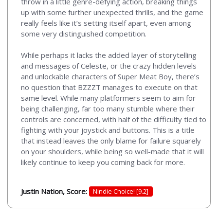
throw in a little genre-defying action, breaking things
up with some further unexpected thrills, and the game
really feels like it’s setting itself apart, even among
some very distinguished competition.
While perhaps it lacks the added layer of storytelling
and messages of Celeste, or the crazy hidden levels
and unlockable characters of Super Meat Boy, there’s
no question that BZZZT manages to execute on that
same level. While many platformers seem to aim for
being challenging, far too many stumble where their
controls are concerned, with half of the difficulty tied to
fighting with your joystick and buttons. This is a title
that instead leaves the only blame for failure squarely
on your shoulders, while being so well-made that it will
likely continue to keep you coming back for more.
Justin Nation, Score:
Nindie Choice! [9.2]