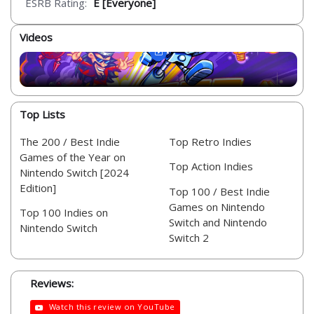
ESRB Rating:
E [Everyone]
Videos
Top Lists
The 200 / Best Indie
Top Retro Indies
Games of the Year on
Top Action Indies
Nintendo Switch [2024
Edition]
Top 100 / Best Indie
Games on Nintendo
Top 100 Indies on
Switch and Nintendo
Nintendo Switch
Switch 2
Reviews:
Watch this review on YouTube