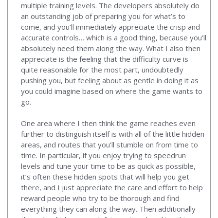
multiple training levels. The developers absolutely do
an outstanding job of preparing you for what’s to
come, and you’ll immediately appreciate the crisp and
accurate controls… which is a good thing, because you’ll
absolutely need them along the way. What I also then
appreciate is the feeling that the difficulty curve is
quite reasonable for the most part, undoubtedly
pushing you, but feeling about as gentle in doing it as
you could imagine based on where the game wants to
go.
One area where I then think the game reaches even
further to distinguish itself is with all of the little hidden
areas, and routes that you’ll stumble on from time to
time. In particular, if you enjoy trying to speedrun
levels and tune your time to be as quick as possible,
it’s often these hidden spots that will help you get
there, and I just appreciate the care and effort to help
reward people who try to be thorough and find
everything they can along the way. Then additionally