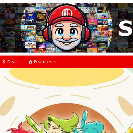
Deals
Features