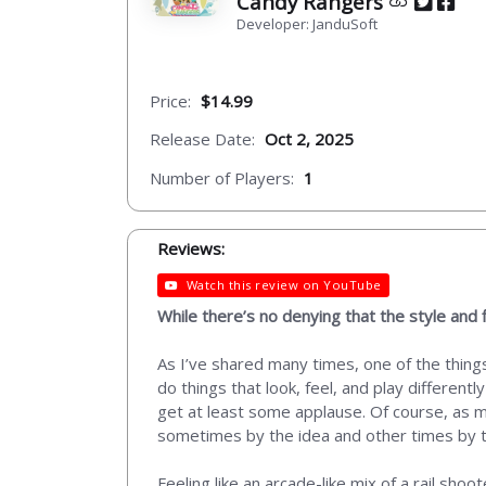
Candy Rangers
Developer: JanduSoft
Price:
$14.99
Release Date:
Oct 2, 2025
Number of Players:
1
Reviews:
Watch this review on YouTube
While there’s no denying that the style and f
As I’ve shared many times, one of the things 
do things that look, feel, and play different
get at least some applause. Of course, as mu
sometimes by the idea and other times by the
Feeling like an arcade-like mix of a rail sho