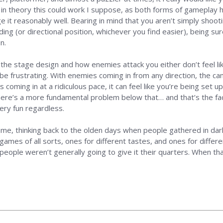
 in theory this could work I suppose, as both forms of gameplay h
 it reasonably well. Bearing in mind that you aren’t simply shootin
ding (or directional position, whichever you find easier), being su
n.
 the stage design and how enemies attack you either don’t feel l
be frustrating. With enemies coming in from any direction, the c
coming in at a ridiculous pace, it can feel like you’re being set up 
there’s a more fundamental problem below that… and that’s the f
very fun regardless.
 me, thinking back to the olden days when people gathered in da
mes of all sorts, ones for different tastes, and ones for differe
un people weren’t generally going to give it their quarters. When th