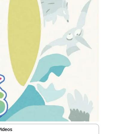
Videos