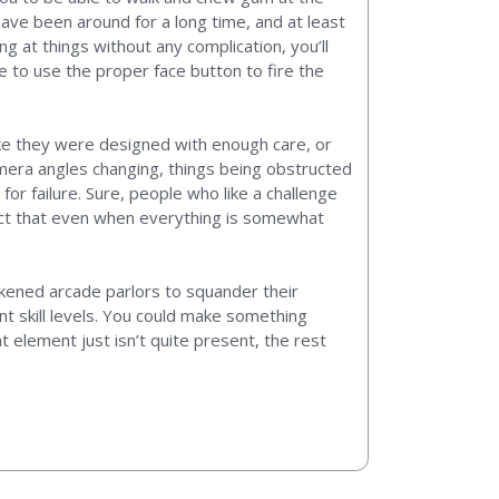
ave been around for a long time, and at least
g at things without any complication, you’ll
re to use the proper face button to fire the
ike they were designed with enough care, or
amera angles changing, things being obstructed
for failure. Sure, people who like a challenge
act that even when everything is somewhat
rkened arcade parlors to squander their
nt skill levels. You could make something
at element just isn’t quite present, the rest