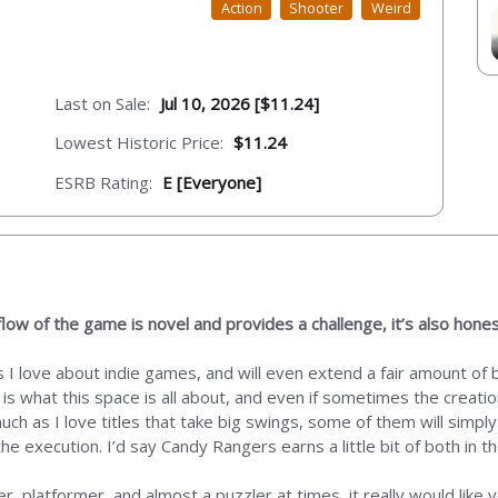
Action
Shooter
Weird
Last on Sale:
Jul 10, 2026 [$11.24]
Lowest Historic Price:
$11.24
ESRB Rating:
E [Everyone]
low of the game is novel and provides a challenge, it’s also hones
I love about indie games, and will even extend a fair amount of be
ly is what this space is all about, and even if sometimes the creati
ch as I love titles that take big swings, some of them will simpl
 execution. I’d say Candy Rangers earns a little bit of both in t
oter, platformer, and almost a puzzler at times, it really would lik