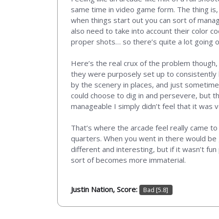
same time in video game form. The thing is,
when things start out you can sort of manage
also need to take into account their color co
proper shots… so there’s quite a lot going o
Here’s the real crux of the problem though,
they were purposely set up to consistently 
by the scenery in places, and just sometimes 
could choose to dig in and persevere, but 
manageable I simply didn’t feel that it was 
That’s where the arcade feel really came to
quarters. When you went in there would be ga
different and interesting, but if it wasn’t f
sort of becomes more immaterial.
Justin Nation, Score:
Bad [5.8]