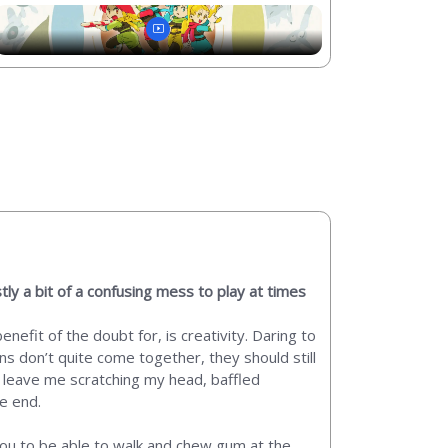
tly a bit of a confusing mess to play at times
nefit of the doubt for, is creativity. Daring to
ons don’t quite come together, they should still
y leave me scratching my head, baffled
he end.
e you to be able to walk and chew gum at the