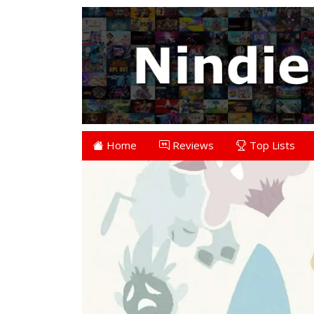
Home
Reviews
Top Lists