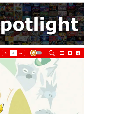
A-
A
A+