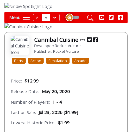
Menu
A-
A
A+
Cannibal Cuisine
Developer: Rocket Vulture
Publisher: Rocket Vulture
Party
Action
Simulation
Arcade
Price:
$12.99
Release Date:
May 20, 2020
Number of Players:
1 - 4
Last on Sale:
Jul 23, 2026 [$1.99]
Lowest Historic Price:
$1.99