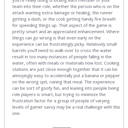
team into their role, whether the person who is on the
attack wanting extra damage or healing, the runner
getting a dash, or the cook getting handy fire breath
for speeding things up. That aspect of the game is
pretty smart and an appreciated enhancement. Where
things can go wrong is that even early on the
experience can be frustratingly picky. Relatively small
barrels you’ll need to walk over to cross the water
result in too many instances of people falling in the
water, often with meals or materials now lost. Cooking
stations are just close enough together that it can be
annoyingly easy to accidentally put a banana or pepper
on the wrong spit, ruining that meal. The experience
can be sort of goofy fun, and leaning into people being
role players is smart, but trying to minimize the
frustration factor for a group of people of varying
levels of gamer savvy may be a real challenge with this
one.