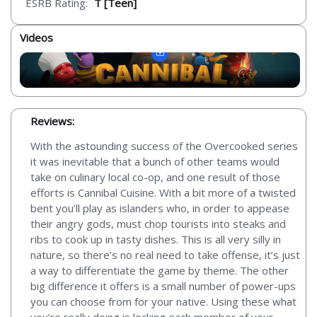
ESRB Rating:
T [Teen]
Videos
Reviews:
With the astounding success of the Overcooked series
it was inevitable that a bunch of other teams would
take on culinary local co-op, and one result of those
efforts is Cannibal Cuisine. With a bit more of a twisted
bent you’ll play as islanders who, in order to appease
their angry gods, must chop tourists into steaks and
ribs to cook up in tasty dishes. This is all very silly in
nature, so there’s no real need to take offense, it’s just
a way to differentiate the game by theme. The other
big difference it offers is a small number of power-ups
you can choose from for your native. Using these what
you’re really doing is locking each member of your