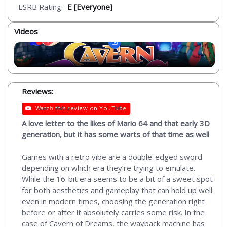
ESRB Rating:
E [Everyone]
Videos
Reviews:
Watch this review on YouTube
A love letter to the likes of Mario 64 and that early 3D
generation, but it has some warts of that time as well
Games with a retro vibe are a double-edged sword
depending on which era they’re trying to emulate.
While the 16-bit era seems to be a bit of a sweet spot
for both aesthetics and gameplay that can hold up well
even in modern times, choosing the generation right
before or after it absolutely carries some risk. In the
case of Cavern of Dreams, the wayback machine has