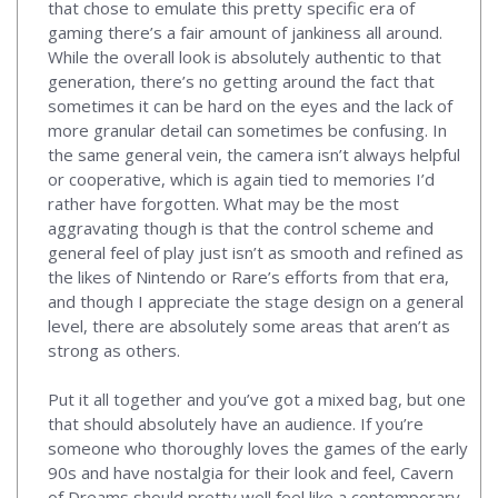
that chose to emulate this pretty specific era of
gaming there’s a fair amount of jankiness all around.
While the overall look is absolutely authentic to that
generation, there’s no getting around the fact that
sometimes it can be hard on the eyes and the lack of
more granular detail can sometimes be confusing. In
the same general vein, the camera isn’t always helpful
or cooperative, which is again tied to memories I’d
rather have forgotten. What may be the most
aggravating though is that the control scheme and
general feel of play just isn’t as smooth and refined as
the likes of Nintendo or Rare’s efforts from that era,
and though I appreciate the stage design on a general
level, there are absolutely some areas that aren’t as
strong as others.
Put it all together and you’ve got a mixed bag, but one
that should absolutely have an audience. If you’re
someone who thoroughly loves the games of the early
90s and have nostalgia for their look and feel, Cavern
of Dreams should pretty well feel like a contemporary