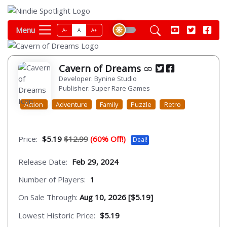
Menu
A-
A
A+
Cavern of Dreams
Developer: Bynine Studio
Publisher: Super Rare Games
Action
Adventure
Family
Puzzle
Retro
Price:
$5.19
$12.99
(60% Off!)
Deal!
Release Date:
Feb 29, 2024
Number of Players:
1
On Sale Through:
Aug 10, 2026 [$5.19]
Lowest Historic Price:
$5.19