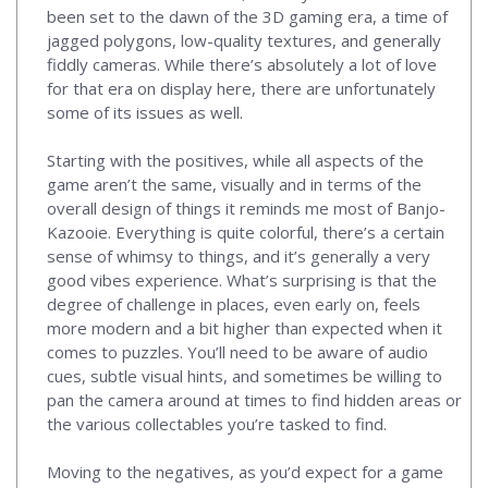
been set to the dawn of the 3D gaming era, a time of
jagged polygons, low-quality textures, and generally
fiddly cameras. While there’s absolutely a lot of love
for that era on display here, there are unfortunately
some of its issues as well.
Starting with the positives, while all aspects of the
game aren’t the same, visually and in terms of the
overall design of things it reminds me most of Banjo-
Kazooie. Everything is quite colorful, there’s a certain
sense of whimsy to things, and it’s generally a very
good vibes experience. What’s surprising is that the
degree of challenge in places, even early on, feels
more modern and a bit higher than expected when it
comes to puzzles. You’ll need to be aware of audio
cues, subtle visual hints, and sometimes be willing to
pan the camera around at times to find hidden areas or
the various collectables you’re tasked to find.
Moving to the negatives, as you’d expect for a game