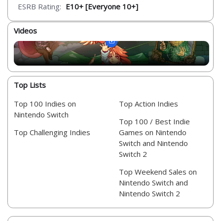
ESRB Rating:
E10+ [Everyone 10+]
Videos
Top Lists
Top 100 Indies on
Top Action Indies
Nintendo Switch
Top 100 / Best Indie
Top Challenging Indies
Games on Nintendo
Switch and Nintendo
Switch 2
Top Weekend Sales on
Nintendo Switch and
Nintendo Switch 2