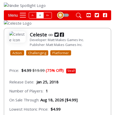
Menu
A-
A
A+
Celeste
Developer: Matt Makes Games Inc.
Publisher: Matt Makes Games Inc.
Action
Challenging
Platformer
Price:
$4.99
$19.99
(75% Off!)
Steal!
Release Date:
Jan 25, 2018
Number of Players:
1
On Sale Through:
Aug 18, 2026 [$4.99]
Lowest Historic Price:
$4.99