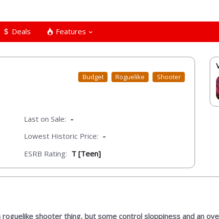
Deals
Features
Budget
Roguelike
Shooter
Last on Sale:
-
Lowest Historic Price:
-
ESRB Rating:
T [Teen]
roguelike shooter thing, but some control sloppiness and an overa