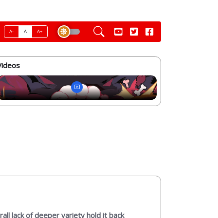
A-
A
A+
Videos
ll lack of deeper variety hold it back