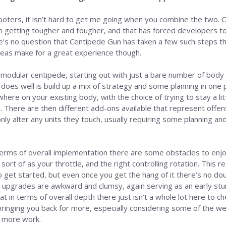
hooters, it isn’t hard to get me going when you combine the two. 
n getting tougher and tougher, and that has forced developers t
ere’s no question that Centipede Gun has taken a few such steps t
deas make for a great experience though.
 a modular centipede, starting out with just a bare number of body
oes well is build up a mix of strategy and some planning in one p
here on your existing body, with the choice of trying to stay a l
. There are then different add-ons available that represent offen
only alter any units they touch, usually requiring some planning a
 terms of overall implementation there are some obstacles to enjo
sort of as your throttle, and the right controlling rotation. This rea
get started, but even once you get the hang of it there’s no doub
upgrades are awkward and clumsy, again serving as an early stumb
that in terms of overall depth there just isn’t a whole lot here to 
bringing you back for more, especially considering some of the wel
e more work.