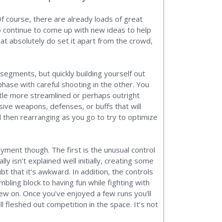
Of course, there are already loads of great
o continue to come up with new ideas to help
hat absolutely do set it apart from the crowd,
 segments, but quickly building yourself out
hase with careful shooting in the other. You
ittle more streamlined or perhaps outright
sive weapons, defenses, or buffs that will
nd then rearranging as you go to try to optimize
yment though. The first is the unusual control
lly isn’t explained well initially, creating some
t that it’s awkward. In addition, the controls
ling block to having fun while fighting with
chew on. Once you’ve enjoyed a few runs you’ll
l fleshed out competition in the space. It’s not