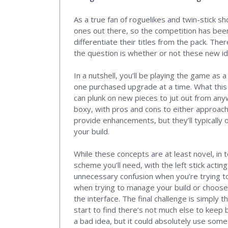
As a true fan of roguelikes and twin-stick s
ones out there, so the competition has bee
differentiate their titles from the pack. Th
the question is whether or not these new i
In a nutshell, you’ll be playing the game as
one purchased upgrade at a time. What this d
can plunk on new pieces to jut out from anyw
boxy, with pros and cons to either approach
provide enhancements, but they’ll typically 
your build.
While these concepts are at least novel, in
scheme you’ll need, with the left stick acting 
unnecessary confusion when you’re trying to 
when trying to manage your build or choose 
the interface. The final challenge is simply 
start to find there’s not much else to keep 
a bad idea, but it could absolutely use som