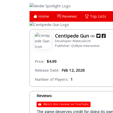
Home
Reviews
Top Lists
Centipede Gun
Developer: Mateusk2m
Publisher: QUByte Interactive
Price:
$4.99
Release Date:
Feb 12, 2026
Number of Players:
1
Reviews:
Watch this review on YouTube
The game deserves credit for doing its own 