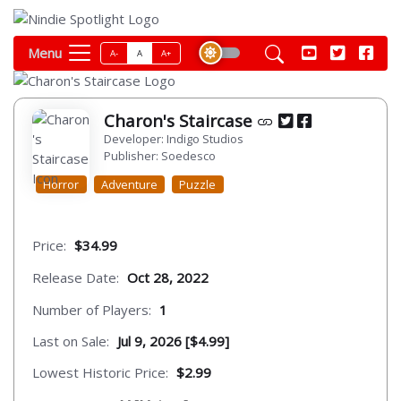
Menu
A-
A
A+
Charon's Staircase
Developer: Indigo Studios
Publisher: Soedesco
Horror
Adventure
Puzzle
Price:
$34.99
Release Date:
Oct 28, 2022
Number of Players:
1
Last on Sale:
Jul 9, 2026 [$4.99]
Lowest Historic Price:
$2.99