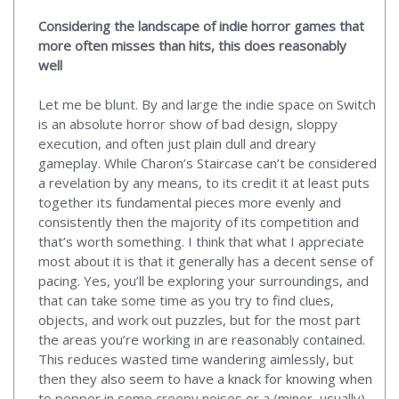
Considering the landscape of indie horror games that
more often misses than hits, this does reasonably
well
Let me be blunt. By and large the indie space on Switch
is an absolute horror show of bad design, sloppy
execution, and often just plain dull and dreary
gameplay. While Charon’s Staircase can’t be considered
a revelation by any means, to its credit it at least puts
together its fundamental pieces more evenly and
consistently then the majority of its competition and
that’s worth something. I think that what I appreciate
most about it is that it generally has a decent sense of
pacing. Yes, you’ll be exploring your surroundings, and
that can take some time as you try to find clues,
objects, and work out puzzles, but for the most part
the areas you’re working in are reasonably contained.
This reduces wasted time wandering aimlessly, but
then they also seem to have a knack for knowing when
to pepper in some creepy noises or a (minor, usually)