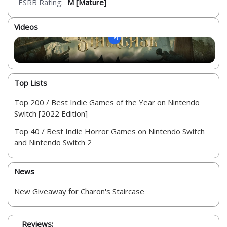
ESRB Rating:
M [Mature]
Videos
Top Lists
Top 200 / Best Indie Games of the Year on Nintendo
Switch [2022 Edition]
Top 40 / Best Indie Horror Games on Nintendo Switch
and Nintendo Switch 2
News
New Giveaway for Charon's Staircase
Reviews: