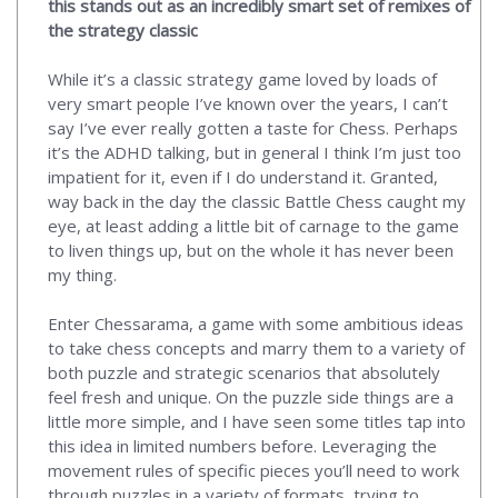
this stands out as an incredibly smart set of remixes of
the strategy classic
While it’s a classic strategy game loved by loads of
very smart people I’ve known over the years, I can’t
say I’ve ever really gotten a taste for Chess. Perhaps
it’s the ADHD talking, but in general I think I’m just too
impatient for it, even if I do understand it. Granted,
way back in the day the classic Battle Chess caught my
eye, at least adding a little bit of carnage to the game
to liven things up, but on the whole it has never been
my thing.
Enter Chessarama, a game with some ambitious ideas
to take chess concepts and marry them to a variety of
both puzzle and strategic scenarios that absolutely
feel fresh and unique. On the puzzle side things are a
little more simple, and I have seen some titles tap into
this idea in limited numbers before. Leveraging the
movement rules of specific pieces you’ll need to work
through puzzles in a variety of formats, trying to