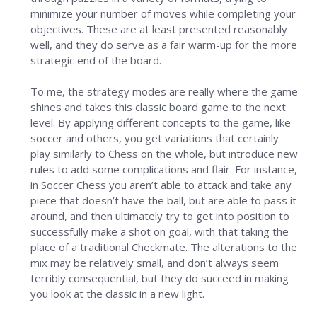
minimize your number of moves while completing your
objectives. These are at least presented reasonably
well, and they do serve as a fair warm-up for the more
strategic end of the board.
To me, the strategy modes are really where the game
shines and takes this classic board game to the next
level. By applying different concepts to the game, like
soccer and others, you get variations that certainly
play similarly to Chess on the whole, but introduce new
rules to add some complications and flair. For instance,
in Soccer Chess you aren’t able to attack and take any
piece that doesn’t have the ball, but are able to pass it
around, and then ultimately try to get into position to
successfully make a shot on goal, with that taking the
place of a traditional Checkmate. The alterations to the
mix may be relatively small, and don’t always seem
terribly consequential, but they do succeed in making
you look at the classic in a new light.