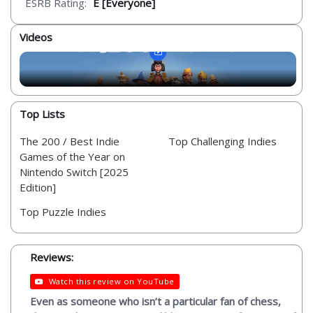
ESRB Rating:
E [Everyone]
Videos
Top Lists
The 200 / Best Indie
Top Challenging Indies
Games of the Year on
Nintendo Switch [2025
Edition]
Top Puzzle Indies
Reviews:
Watch this review on YouTube
Even as someone who isn’t a particular fan of chess,