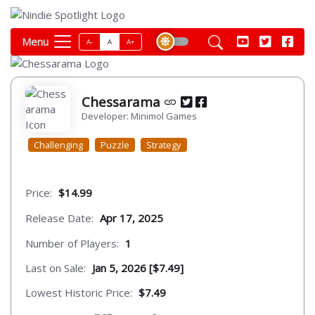
Menu
A-
A
A+
Chessarama
Developer: Minimol Games
Challenging
Puzzle
Strategy
Price:
$14.99
Release Date:
Apr 17, 2025
Number of Players:
1
Last on Sale:
Jan 5, 2026 [$7.49]
Lowest Historic Price:
$7.49