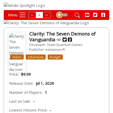
Menu
A-
A
A+
Clarity: The Seven Demons of
Vanguardia
Developer: Team Quantum Games
Publisher: eastasiasoft
Action
Adventure
Budget
Price:
$9.99
Release Date:
Jul 1, 2026
Number of Players:
1
Last on Sale:
-
Lowest Historic Price:
-