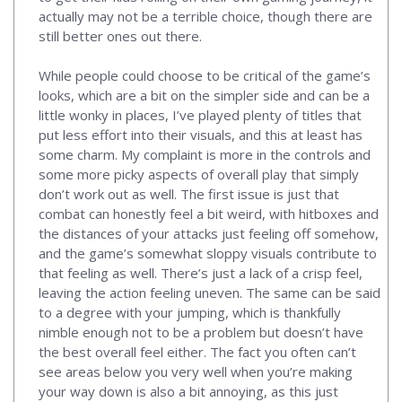
actually may not be a terrible choice, though there are
still better ones out there.
While people could choose to be critical of the game’s
looks, which are a bit on the simpler side and can be a
little wonky in places, I’ve played plenty of titles that
put less effort into their visuals, and this at least has
some charm. My complaint is more in the controls and
some more picky aspects of overall play that simply
don’t work out as well. The first issue is just that
combat can honestly feel a bit weird, with hitboxes and
the distances of your attacks just feeling off somehow,
and the game’s somewhat sloppy visuals contribute to
that feeling as well. There’s just a lack of a crisp feel,
leaving the action feeling uneven. The same can be said
to a degree with your jumping, which is thankfully
nimble enough not to be a problem but doesn’t have
the best overall feel either. The fact you often can’t
see areas below you very well when you’re making
your way down is also a bit annoying, as this just