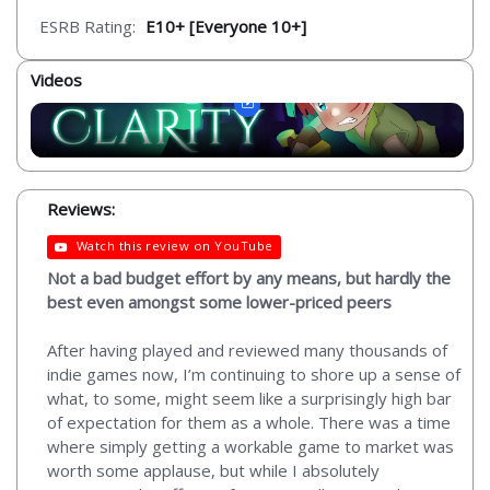
ESRB Rating:
E10+ [Everyone 10+]
Videos
Reviews:
Watch this review on YouTube
Not a bad budget effort by any means, but hardly the
best even amongst some lower-priced peers
After having played and reviewed many thousands of
indie games now, I’m continuing to shore up a sense of
what, to some, might seem like a surprisingly high bar
of expectation for them as a whole. There was a time
where simply getting a workable game to market was
worth some applause, but while I absolutely