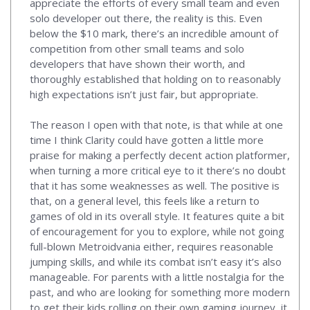
appreciate the efforts of every small team and even
solo developer out there, the reality is this. Even
below the $10 mark, there’s an incredible amount of
competition from other small teams and solo
developers that have shown their worth, and
thoroughly established that holding on to reasonably
high expectations isn’t just fair, but appropriate.
The reason I open with that note, is that while at one
time I think Clarity could have gotten a little more
praise for making a perfectly decent action platformer,
when turning a more critical eye to it there’s no doubt
that it has some weaknesses as well. The positive is
that, on a general level, this feels like a return to
games of old in its overall style. It features quite a bit
of encouragement for you to explore, while not going
full-blown Metroidvania either, requires reasonable
jumping skills, and while its combat isn’t easy it’s also
manageable. For parents with a little nostalgia for the
past, and who are looking for something more modern
to get their kids rolling on their own gaming journey, it