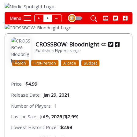
Menu
A-
A
A+
CROSSBOW: Bloodnight
Publisher: Hyperstrange
Action
First-Person
Arcade
Budget
Price:
$4.99
Release Date:
Jan 29, 2021
Number of Players:
1
Last on Sale:
Jul 9, 2026 [$2.99]
Lowest Historic Price:
$2.99