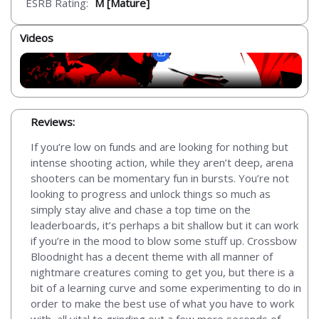
ESRB Rating:
M [Mature]
Videos
Reviews:
If you’re low on funds and are looking for nothing but
intense shooting action, while they aren’t deep, arena
shooters can be momentary fun in bursts. You’re not
looking to progress and unlock things so much as
simply stay alive and chase a top time on the
leaderboards, it’s perhaps a bit shallow but it can work
if you’re in the mood to blow some stuff up. Crossbow
Bloodnight has a decent theme with all manner of
nightmare creatures coming to get you, but there is a
bit of a learning curve and some experimenting to do in
order to make the best use of what you have to work
with, all vital to grinding out a few more seconds of