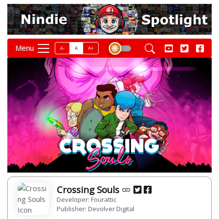
Menu
A-
A
A+
Crossing Souls
Developer: Fourattic
Publisher: Devolver Digital