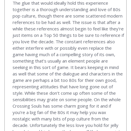
The glue that would ideally hold this experience
together is a thorough understanding and love of 80s
pop culture, though there are some scattered modern
references to be had as well. The issue is that after a
while these references almost begin to feel like they’re
just items on a Top 50 things to be sure to reference if
you love the decade. The constant references also
either interfere with or possibly even replace the
game having much of a compelling story of its own,
something that’s usually an element people are
seeking in this sort of game. It bears keeping in mind
as well that some of the dialogue and characters in the
game are perhaps a bit too 80s for their own good,
representing attitudes that have long gone out of
style. While these don’t come up often some of the
sensibilities may grate on some people. On the whole
Crossing Souls has some charm going for it and if
you’re a big fan of the 80s it may help you wax
nostalgic with many bits of pop culture from the
decade. Unfortunately the less love you hold for jelly