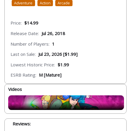
Adventure
Action
Arcade
Price:
$14.99
Release Date:
Jul 26, 2018
Number of Players:
1
Last on Sale:
Jul 23, 2026 [$1.99]
Lowest Historic Price:
$1.99
ESRB Rating:
M [Mature]
Videos
Reviews: