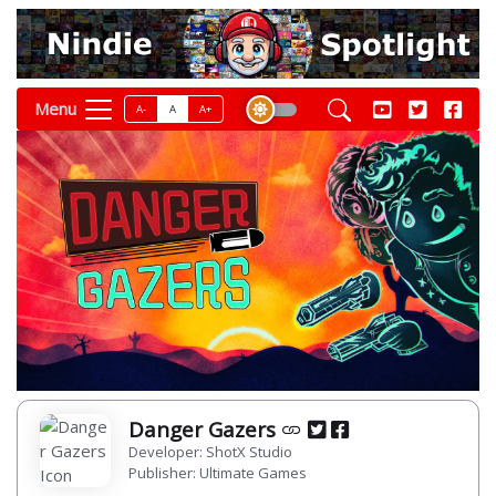
Menu
A-
A
A+
Danger Gazers
Developer: ShotX Studio
Publisher: Ultimate Games