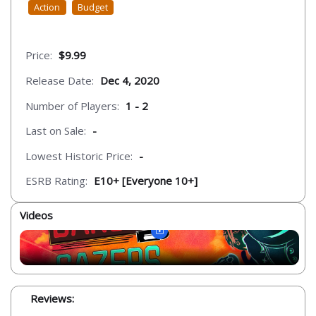
Action
Budget
Price:
$9.99
Release Date:
Dec 4, 2020
Number of Players:
1 - 2
Last on Sale:
-
Lowest Historic Price:
-
ESRB Rating:
E10+ [Everyone 10+]
Videos
Reviews: