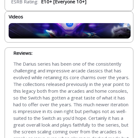
ESRB Rating:
E10+ [Everyone 10+]
Videos
Reviews:
The Darius series has been one of the consistently
challenging and impressive arcade classics that has
evolved while retaining its core charms over the years.
The collections released previously in the year point to
this legacy both from the arcades and home consoles,
so the Switch has gotten a great taste of what it has
had to offer over the years. This much newer iteration
is impressive in its own right but perhaps not as well-
suited to the Switch as you’d hope. Certainly it has a
great overall look and plays faithfully to the series, but
the screen scaling coming over from the arcades is