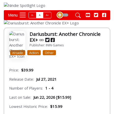
Menu
A-
A
A+
Dariusburst: Another Chronicle
EX+
Publisher: ININ Games
Arcade
Action
Other
Price:
$39.99
Release Date:
Jul 27, 2021
Number of Players:
1 - 4
Last on Sale:
Jun 22, 2026 [$15.99]
Lowest Historic Price:
$15.99