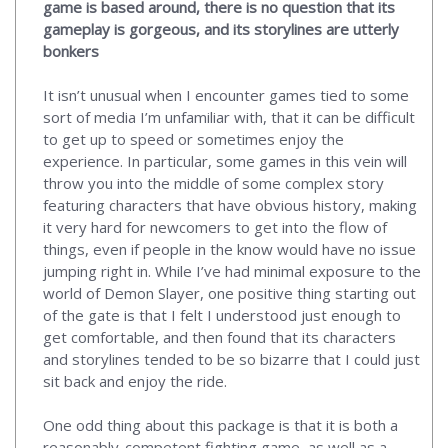
game is based around, there is no question that its
gameplay is gorgeous, and its storylines are utterly
bonkers
It isn’t unusual when I encounter games tied to some
sort of media I’m unfamiliar with, that it can be difficult
to get up to speed or sometimes enjoy the
experience. In particular, some games in this vein will
throw you into the middle of some complex story
featuring characters that have obvious history, making
it very hard for newcomers to get into the flow of
things, even if people in the know would have no issue
jumping right in. While I’ve had minimal exposure to the
world of Demon Slayer, one positive thing starting out
of the gate is that I felt I understood just enough to
get comfortable, and then found that its characters
and storylines tended to be so bizarre that I could just
sit back and enjoy the ride.
One odd thing about this package is that it is both a
reasonably-competent fighting game, as well as a