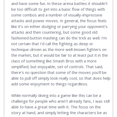
and have some fun. In these arena battles it shouldn’t
be too difficult to get into a basic flow of things with
some combos and a number of visually-impressive
attacks and power moves. In general, the focus feels
like it’s on either dodging or parrying your opponent’s
attacks and then countering, but some good old
fashioned button mashing can do the trick as well. I’m
not certain that I’d call the fighting as deep or
technique-driven as the more well-known fighters on
the market, but it would be fair to at least put it in the
class of something like Smash Bros with a more
simplified, but enjoyable, set of controls. That said,
there’s no question that some of the moves you’ll be
able to pull off simply look really cool, so that does help
add some enjoyment to things regardless.
While normally diving into a game like this can be a
challenge for people who aren’t already fans, I was still
able to have a great time with it. The focus on the
story at hand, and simply letting the characters be as