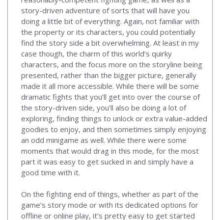
story-driven adventure of sorts that will have you
doing a little bit of everything. Again, not familiar with
the property or its characters, you could potentially
find the story side a bit overwhelming. At least in my
case though, the charm of this world’s quirky
characters, and the focus more on the storyline being
presented, rather than the bigger picture, generally
made it all more accessible. While there will be some
dramatic fights that you’ll get into over the course of
the story-driven side, you’ll also be doing a lot of
exploring, finding things to unlock or extra value-added
goodies to enjoy, and then sometimes simply enjoying
an odd minigame as well. While there were some
moments that would drag in this mode, for the most
part it was easy to get sucked in and simply have a
good time with it.
On the fighting end of things, whether as part of the
game’s story mode or with its dedicated options for
offline or online play, it’s pretty easy to get started