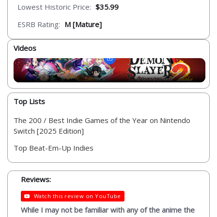
Lowest Historic Price:
$35.99
ESRB Rating:
M [Mature]
Videos
Top Lists
The 200 / Best Indie Games of the Year on Nintendo
Switch [2025 Edition]
Top Beat-Em-Up Indies
Reviews:
Watch this review on YouTube
While I may not be familiar with any of the anime the