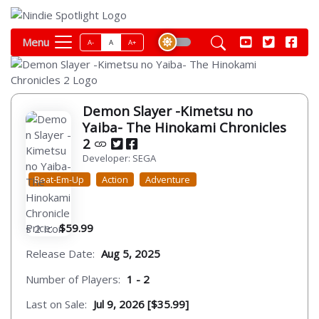
Menu
A-
A
A+
Demon Slayer -Kimetsu no
Yaiba- The Hinokami Chronicles
2
Developer: SEGA
Beat-Em-Up
Action
Adventure
Price:
$59.99
Release Date:
Aug 5, 2025
Number of Players:
1 - 2
Last on Sale:
Jul 9, 2026 [$35.99]