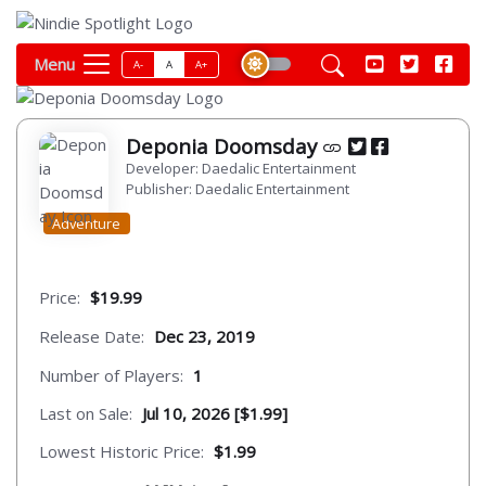
Menu
A-
A
A+
Deponia Doomsday
Developer: Daedalic Entertainment
Publisher: Daedalic Entertainment
Adventure
Price:
$19.99
Release Date:
Dec 23, 2019
Number of Players:
1
Last on Sale:
Jul 10, 2026 [$1.99]
Lowest Historic Price:
$1.99