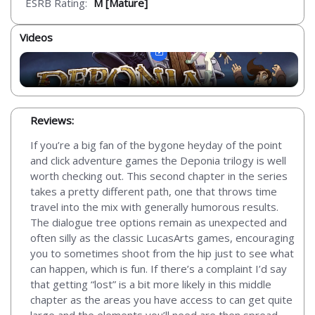
ESRB Rating:
M [Mature]
Videos
Reviews:
If you’re a big fan of the bygone heyday of the point
and click adventure games the Deponia trilogy is well
worth checking out. This second chapter in the series
takes a pretty different path, one that throws time
travel into the mix with generally humorous results.
The dialogue tree options remain as unexpected and
often silly as the classic LucasArts games, encouraging
you to sometimes shoot from the hip just to see what
can happen, which is fun. If there’s a complaint I’d say
that getting “lost” is a bit more likely in this middle
chapter as the areas you have access to can get quite
large and the elements you’ll need are then spread