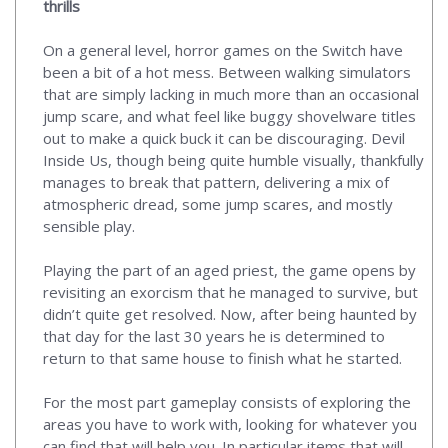
thrills
On a general level, horror games on the Switch have
been a bit of a hot mess. Between walking simulators
that are simply lacking in much more than an occasional
jump scare, and what feel like buggy shovelware titles
out to make a quick buck it can be discouraging. Devil
Inside Us, though being quite humble visually, thankfully
manages to break that pattern, delivering a mix of
atmospheric dread, some jump scares, and mostly
sensible play.
Playing the part of an aged priest, the game opens by
revisiting an exorcism that he managed to survive, but
didn’t quite get resolved. Now, after being haunted by
that day for the last 30 years he is determined to
return to that same house to finish what he started.
For the most part gameplay consists of exploring the
areas you have to work with, looking for whatever you
can find that will help you. In particular items that will