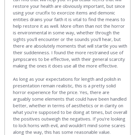
restore your health are obviously important, but since
using your crucifix to exorcize items and demonic
entities drains your faith it is vital to find the means to
help restore it as well. More often than not the horror
is environmental in some way, whether through the
sights you’ll encounter or the sounds you’ll hear, but
there are absolutely moments that will startle you with
their suddenness. I found the more restrained use of
jumpscares to be effective, with their general scarcity
making the ones it does use all the more effective.
As long as your expectations for length and polish in
presentation remain realistic, this is a pretty solid
horror experience for the price. Yes, there are
arguably some elements that could have been handled
better, whether in terms of aesthetics or in clarity on
what you’re supposed to be doing at times, but overall
the positives outweigh the negatives. If you’re looking
to lock horns with evil, and wouldn’t mind some scares
along the way, this has some reasonable value.