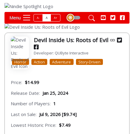
Menu
A-
A
A+
Devil Inside Us: Roots of Evil
Developer: QUByte Interactive
Horror
Action
Adventure
Story-Driven
Price:
$14.99
Release Date:
Jan 25, 2024
Number of Players:
1
Last on Sale:
Jul 9, 2026 [$9.74]
Lowest Historic Price:
$7.49