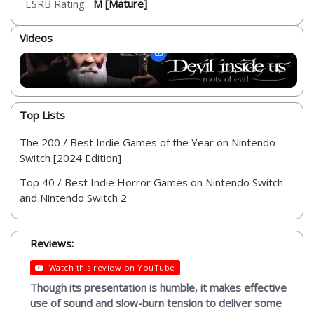
ESRB Rating:
M [Mature]
Videos
Top Lists
The 200 / Best Indie Games of the Year on Nintendo
Switch [2024 Edition]
Top 40 / Best Indie Horror Games on Nintendo Switch
and Nintendo Switch 2
Reviews:
Watch this review on YouTube
Though its presentation is humble, it makes effective
use of sound and slow-burn tension to deliver some