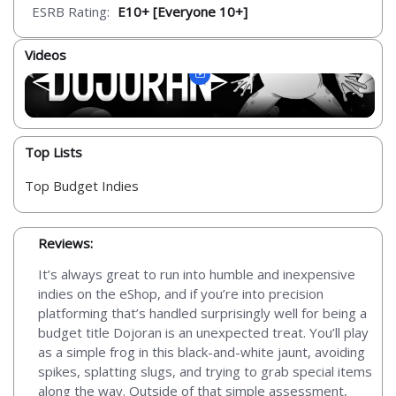
ESRB Rating:
E10+ [Everyone 10+]
Videos
Top Lists
Top Budget Indies
Reviews:
It’s always great to run into humble and inexpensive
indies on the eShop, and if you’re into precision
platforming that’s handled surprisingly well for being a
budget title Dojoran is an unexpected treat. You’ll play
as a simple frog in this black-and-white jaunt, avoiding
spikes, splatting slugs, and trying to grab special items
along the way. Outside of that simple assessment,