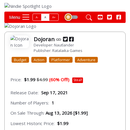
Menu
A-
A
A+
Dojoran
Developer: Nautlander
Publisher: Ratalaika Games
Budget
Action
Platformer
Adventure
Price:
$1.99
$4.99
(60% Off!)
Steal!
Release Date:
Sep 17, 2021
Number of Players:
1
On Sale Through:
Aug 13, 2026 [$1.99]
Lowest Historic Price:
$1.99