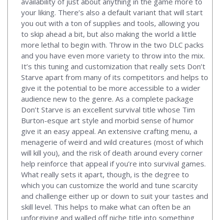
availability of just about anything in the game more to
your liking. There’s also a default variant that will start
you out with a ton of supplies and tools, allowing you
to skip ahead a bit, but also making the world a little
more lethal to begin with. Throw in the two DLC packs
and you have even more variety to throw into the mix.
It’s this tuning and customization that really sets Don’t
Starve apart from many of its competitors and helps to
give it the potential to be more accessible to a wider
audience new to the genre. As a complete package
Don’t Starve is an excellent survival title whose Tim
Burton-esque art style and morbid sense of humor
give it an easy appeal. An extensive crafting menu, a
menagerie of weird and wild creatures (most of which
will kill you), and the risk of death around every corner
help reinforce that appeal if you’re into survival games.
What really sets it apart, though, is the degree to
which you can customize the world and tune scarcity
and challenge either up or down to suit your tastes and
skill level. This helps to make what can often be an
unforgiving and walled off niche title into something