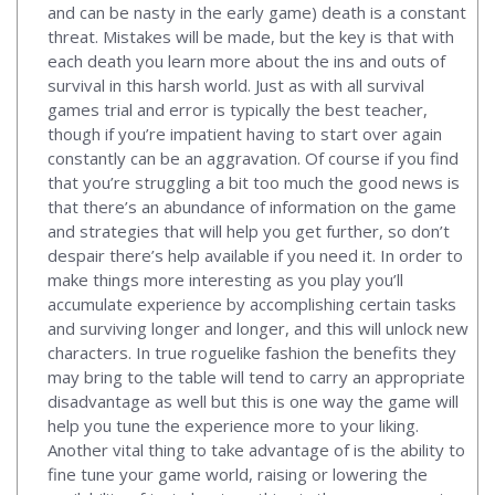
and can be nasty in the early game) death is a constant
threat. Mistakes will be made, but the key is that with
each death you learn more about the ins and outs of
survival in this harsh world. Just as with all survival
games trial and error is typically the best teacher,
though if you’re impatient having to start over again
constantly can be an aggravation. Of course if you find
that you’re struggling a bit too much the good news is
that there’s an abundance of information on the game
and strategies that will help you get further, so don’t
despair there’s help available if you need it. In order to
make things more interesting as you play you’ll
accumulate experience by accomplishing certain tasks
and surviving longer and longer, and this will unlock new
characters. In true roguelike fashion the benefits they
may bring to the table will tend to carry an appropriate
disadvantage as well but this is one way the game will
help you tune the experience more to your liking.
Another vital thing to take advantage of is the ability to
fine tune your game world, raising or lowering the