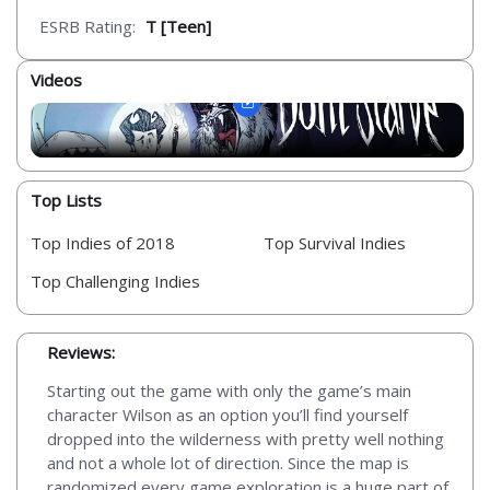
ESRB Rating:
T [Teen]
Videos
Top Lists
Top Indies of 2018
Top Survival Indies
Top Challenging Indies
Reviews:
Starting out the game with only the game’s main
character Wilson as an option you’ll find yourself
dropped into the wilderness with pretty well nothing
and not a whole lot of direction. Since the map is
randomized every game exploration is a huge part of