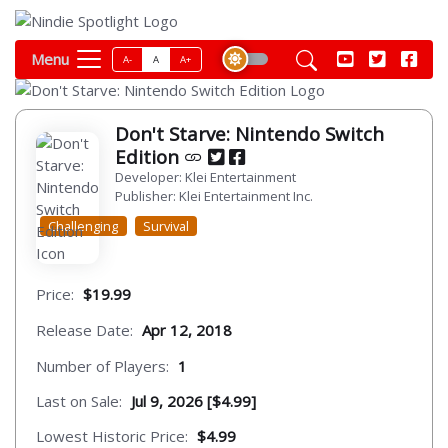
Menu
A-
A
A+
Don't Starve: Nintendo Switch
Edition
Developer: Klei Entertainment
Publisher: Klei Entertainment Inc.
Challenging
Survival
Price:
$19.99
Release Date:
Apr 12, 2018
Number of Players:
1
Last on Sale:
Jul 9, 2026 [$4.99]
Lowest Historic Price:
$4.99