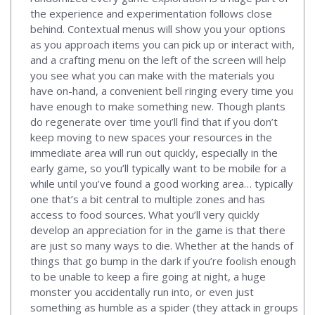
the experience and experimentation follows close
behind. Contextual menus will show you your options
as you approach items you can pick up or interact with,
and a crafting menu on the left of the screen will help
you see what you can make with the materials you
have on-hand, a convenient bell ringing every time you
have enough to make something new. Though plants
do regenerate over time you’ll find that if you don’t
keep moving to new spaces your resources in the
immediate area will run out quickly, especially in the
early game, so you’ll typically want to be mobile for a
while until you’ve found a good working area… typically
one that’s a bit central to multiple zones and has
access to food sources. What you’ll very quickly
develop an appreciation for in the game is that there
are just so many ways to die. Whether at the hands of
things that go bump in the dark if you’re foolish enough
to be unable to keep a fire going at night, a huge
monster you accidentally run into, or even just
something as humble as a spider (they attack in groups