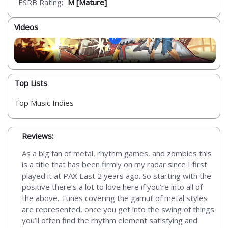
ESRB Rating:
M [Mature]
Videos
Top Lists
Top Music Indies
Reviews:
As a big fan of metal, rhythm games, and zombies this
is a title that has been firmly on my radar since I first
played it at PAX East 2 years ago. So starting with the
positive there’s a lot to love here if you’re into all of
the above. Tunes covering the gamut of metal styles
are represented, once you get into the swing of things
you’ll often find the rhythm element satisfying and