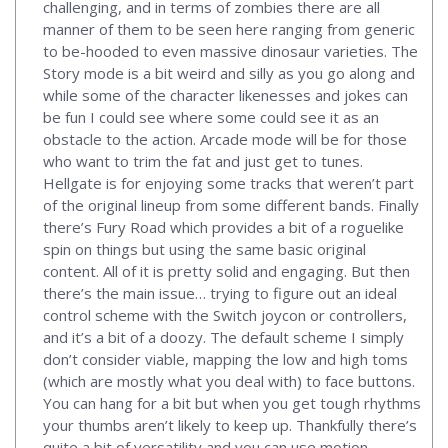
challenging, and in terms of zombies there are all
manner of them to be seen here ranging from generic
to be-hooded to even massive dinosaur varieties. The
Story mode is a bit weird and silly as you go along and
while some of the character likenesses and jokes can
be fun I could see where some could see it as an
obstacle to the action. Arcade mode will be for those
who want to trim the fat and just get to tunes.
Hellgate is for enjoying some tracks that weren’t part
of the original lineup from some different bands. Finally
there’s Fury Road which provides a bit of a roguelike
spin on things but using the same basic original
content. All of it is pretty solid and engaging. But then
there’s the main issue… trying to figure out an ideal
control scheme with the Switch joycon or controllers,
and it’s a bit of a doozy. The default scheme I simply
don’t consider viable, mapping the low and high toms
(which are mostly what you deal with) to face buttons.
You can hang for a bit but when you get tough rhythms
your thumbs aren’t likely to keep up. Thankfully there’s
quite a bit of versatility and you can use motion