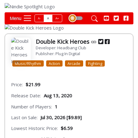
Menu
A-
A
A+
Double Kick Heroes
Developer: Headbang Club
Publisher: Plug In Digital
Music/Rhythm
Action
Arcade
Fighting
Price:
$21.99
Release Date:
Aug 13, 2020
Number of Players:
1
Last on Sale:
Jul 30, 2026 [$9.89]
Lowest Historic Price:
$6.59