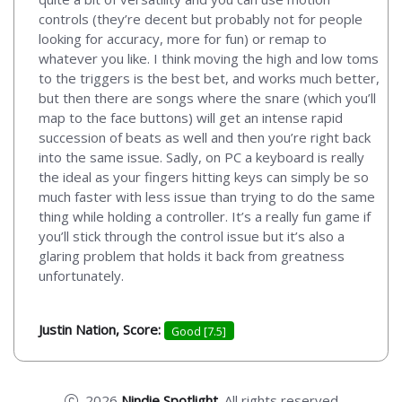
controls (they’re decent but probably not for people
looking for accuracy, more for fun) or remap to
whatever you like. I think moving the high and low toms
to the triggers is the best bet, and works much better,
but then there are songs where the snare (which you’ll
map to the face buttons) will get an intense rapid
succession of beats as well and then you’re right back
into the same issue. Sadly, on PC a keyboard is really
the ideal as your fingers hitting keys can simply be so
much faster with less issue than trying to do the same
thing while holding a controller. It’s a really fun game if
you’ll stick through the control issue but it’s also a
glaring problem that holds it back from greatness
unfortunately.
Justin Nation, Score:
Good [7.5]
2026
Nindie Spotlight
. All rights reserved