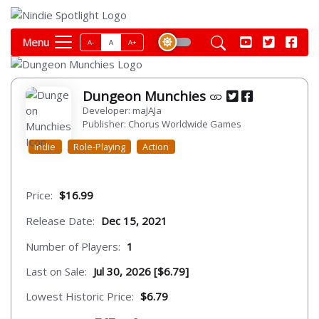
Menu
A-
A
A+
Dungeon Munchies
Developer: maJAJa
Publisher: Chorus Worldwide Games
Indie
Role-Playing
Action
Price:
$16.99
Release Date:
Dec 15, 2021
Number of Players:
1
Last on Sale:
Jul 30, 2026 [$6.79]
Lowest Historic Price:
$6.79