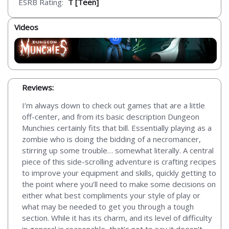
ESRB Rating:
T [Teen]
Videos
Reviews:
I’m always down to check out games that are a little
off-center, and from its basic description Dungeon
Munchies certainly fits that bill. Essentially playing as a
zombie who is doing the bidding of a necromancer,
stirring up some trouble… somewhat literally. A central
piece of this side-scrolling adventure is crafting recipes
to improve your equipment and skills, quickly getting to
the point where you’ll need to make some decisions on
either what best compliments your style of play or
what may be needed to get you through a tough
section. While it has its charm, and its level of difficulty
in general is reasonable, that’s not to say it doesn’t