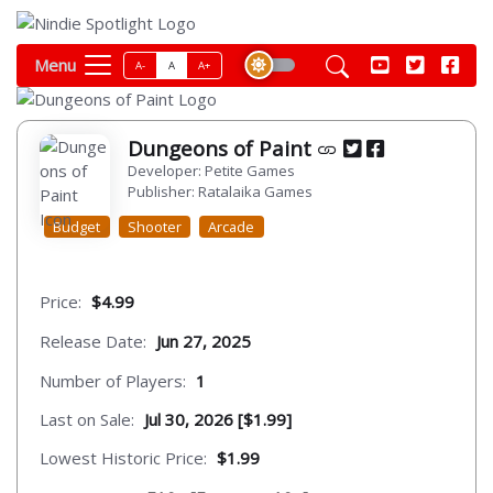
Menu
A-
A
A+
Dungeons of Paint
Developer: Petite Games
Publisher: Ratalaika Games
Budget
Shooter
Arcade
Price:
$4.99
Release Date:
Jun 27, 2025
Number of Players:
1
Last on Sale:
Jul 30, 2026 [$1.99]
Lowest Historic Price:
$1.99