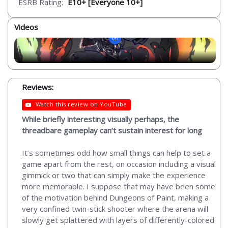
ESRB Rating:
E10+ [Everyone 10+]
Videos
Reviews:
Watch this review on YouTube
While briefly interesting visually perhaps, the
threadbare gameplay can’t sustain interest for long
It’s sometimes odd how small things can help to set a
game apart from the rest, on occasion including a visual
gimmick or two that can simply make the experience
more memorable. I suppose that may have been some
of the motivation behind Dungeons of Paint, making a
very confined twin-stick shooter where the arena will
slowly get splattered with layers of differently-colored