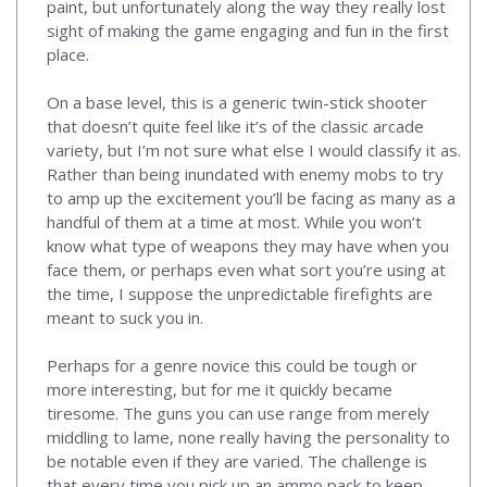
paint, but unfortunately along the way they really lost
sight of making the game engaging and fun in the first
place.
On a base level, this is a generic twin-stick shooter
that doesn’t quite feel like it’s of the classic arcade
variety, but I’m not sure what else I would classify it as.
Rather than being inundated with enemy mobs to try
to amp up the excitement you’ll be facing as many as a
handful of them at a time at most. While you won’t
know what type of weapons they may have when you
face them, or perhaps even what sort you’re using at
the time, I suppose the unpredictable firefights are
meant to suck you in.
Perhaps for a genre novice this could be tough or
more interesting, but for me it quickly became
tiresome. The guns you can use range from merely
middling to lame, none really having the personality to
be notable even if they are varied. The challenge is
that every time you pick up an ammo pack to keep