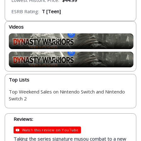
Lowest Historic Price:
$44.99
ESRB Rating:
T [Teen]
Videos
Top Lists
Top Weekend Sales on Nintendo Switch and Nintendo
Switch 2
Reviews:
Watch this review on YouTube
Taking the series signature musou combat to a new