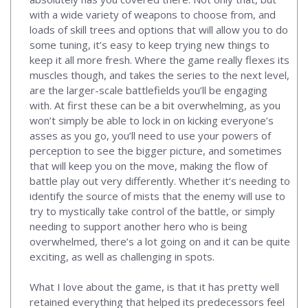
with a wide variety of weapons to choose from, and
loads of skill trees and options that will allow you to do
some tuning, it’s easy to keep trying new things to
keep it all more fresh. Where the game really flexes its
muscles though, and takes the series to the next level,
are the larger-scale battlefields you’ll be engaging
with. At first these can be a bit overwhelming, as you
won’t simply be able to lock in on kicking everyone’s
asses as you go, you’ll need to use your powers of
perception to see the bigger picture, and sometimes
that will keep you on the move, making the flow of
battle play out very differently. Whether it’s needing to
identify the source of mists that the enemy will use to
try to mystically take control of the battle, or simply
needing to support another hero who is being
overwhelmed, there’s a lot going on and it can be quite
exciting, as well as challenging in spots.
What I love about the game, is that it has pretty well
retained everything that helped its predecessors feel