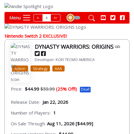
Menu
A-
A
A+
Nintendo Switch 2 EXCLUSIVE!
DYNASTY WARRIORS: ORIGINS
Developer: KOEI TECMO AMERICA
Action
Strategy
AAA
Price:
$44.99
$59.99
(25% Off!)
Deal!
Release Date:
Jan 22, 2026
Number of Players:
1
On Sale Through:
Aug 11, 2026 [$44.99]