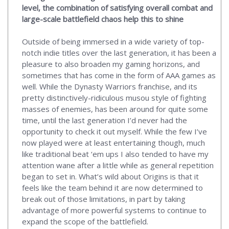
level, the combination of satisfying overall combat and
large-scale battlefield chaos help this to shine
Outside of being immersed in a wide variety of top-
notch indie titles over the last generation, it has been a
pleasure to also broaden my gaming horizons, and
sometimes that has come in the form of AAA games as
well. While the Dynasty Warriors franchise, and its
pretty distinctively-ridiculous musou style of fighting
masses of enemies, has been around for quite some
time, until the last generation I’d never had the
opportunity to check it out myself. While the few I’ve
now played were at least entertaining though, much
like traditional beat ‘em ups I also tended to have my
attention wane after a little while as general repetition
began to set in. What’s wild about Origins is that it
feels like the team behind it are now determined to
break out of those limitations, in part by taking
advantage of more powerful systems to continue to
expand the scope of the battlefield.