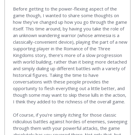
Before getting to the power-flexing aspect of the
game though, I wanted to share some thoughts on
how they’ve changed up how you go through the game
itself. This time around, by having you take the role of
an unknown wandering warrior (whose amnesia is a
classically-convenient device), playing the part of a new
supporting player in the Romance of the Three
Kingdoms story, there’s more of a slow progression
with world building, rather than it being more detached
and simply dialing up different battles with a variety of
historical figures. Taking the time to have
conversations with these people provides the
opportunity to flesh everything out a little better, and
though some may want to skip these lulls in the action,
I think they added to the richness of the overall game.
Of course, if you’re simply itching for those classic
ridiculous battles against hordes of enemies, sweeping
through them with your powerful attacks, the game
absolutely has you covered there. Not only that, but