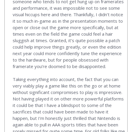
someone who tends to not get hung up on framerates
and performance, it was impossible not to see some
visual hiccups here and there. Thankfully, I didn’t notice
it so much in-game as in the presentation moments to
open or close out the game more specifically, but at
times even on the field the game could feel a hair
sluggish at times. Granted, it’s quite possible a patch
could help improve things greatly, or even the edition
next year could more confidently tune the experience
to the hardware, but for people obsessed with
framerate you’re doomed to be disappointed.
Taking everything into account, the fact that you can
very viably play a game like this on the go or at home
without significant compromises to play is impressive.
Not having played it on other more powerful platforms
it could be that I have a blindspot to some of the
sacrifices that could have been made to have it
happen, but I’m honestly just thrilled that Nintendo is
again able to pull in AAA sports titles that have been
sorely missed for quite some time. For old folks like me