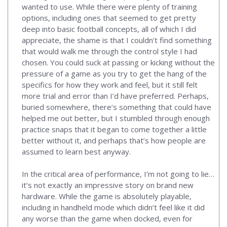
wanted to use. While there were plenty of training
options, including ones that seemed to get pretty
deep into basic football concepts, all of which I did
appreciate, the shame is that I couldn’t find something
that would walk me through the control style I had
chosen. You could suck at passing or kicking without the
pressure of a game as you try to get the hang of the
specifics for how they work and feel, but it still felt
more trial and error than I’d have preferred. Perhaps,
buried somewhere, there’s something that could have
helped me out better, but I stumbled through enough
practice snaps that it began to come together a little
better without it, and perhaps that’s how people are
assumed to learn best anyway.
In the critical area of performance, I’m not going to lie…
it’s not exactly an impressive story on brand new
hardware. While the game is absolutely playable,
including in handheld mode which didn’t feel like it did
any worse than the game when docked, even for