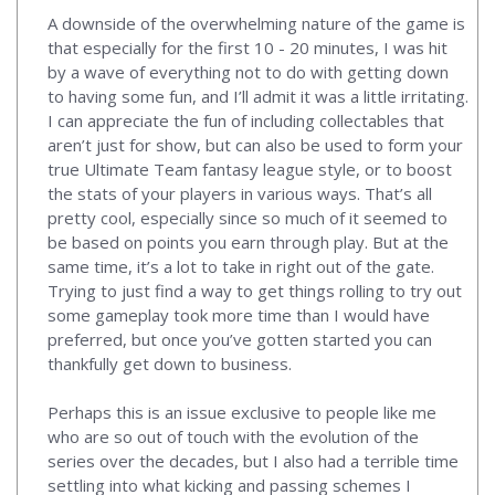
A downside of the overwhelming nature of the game is
that especially for the first 10 - 20 minutes, I was hit
by a wave of everything not to do with getting down
to having some fun, and I’ll admit it was a little irritating.
I can appreciate the fun of including collectables that
aren’t just for show, but can also be used to form your
true Ultimate Team fantasy league style, or to boost
the stats of your players in various ways. That’s all
pretty cool, especially since so much of it seemed to
be based on points you earn through play. But at the
same time, it’s a lot to take in right out of the gate.
Trying to just find a way to get things rolling to try out
some gameplay took more time than I would have
preferred, but once you’ve gotten started you can
thankfully get down to business.
Perhaps this is an issue exclusive to people like me
who are so out of touch with the evolution of the
series over the decades, but I also had a terrible time
settling into what kicking and passing schemes I