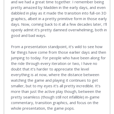
and we had a great time together. I remember being
pretty amazed by Madden in the early days, and even
dabbled in play as it made the transition into full-on 3D
graphics, albeit in a pretty primitive form in those early
days. Now, coming back to it all a few decades later, I’ll
openly admit it’s pretty damned overwhelming, both in
good and bad ways.
From a presentation standpoint, it’s wild to see how
far things have come from those earlier days and then
jumping to today. For people who have been along for
the ride through every iteration or two, I have no
doubt that it’s harder to appreciate the level
everything is at now, where the distance between
watching the game and playing it continues to get
smaller, but to my eyes it’s all pretty incredible. It’s
more than just the active play though, between the
pretty seamless (though still not infallible) in-game
commentary, transition graphics, and focus on the
whole presentation, the game pops.