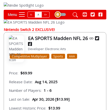
Menu
A-
A
A+
Nintendo Switch 2 EXCLUSIVE!
EA SPORTS Madden NFL 26
Developer: Electronic Arts
Competititve Mutliplayer
Sports
AAA
Price:
$69.99
Release Date:
Aug 14, 2025
Number of Players:
1 - 6
Last on Sale:
Apr 30, 2026 [$13.99]
Lowest Historic Price:
$13.99