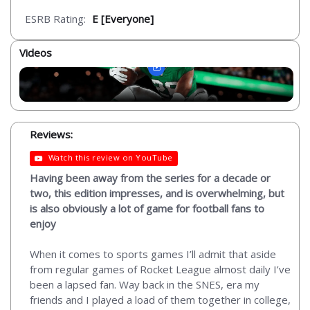
ESRB Rating:
E [Everyone]
Videos
Reviews:
Watch this review on YouTube
Having been away from the series for a decade or
two, this edition impresses, and is overwhelming, but
is also obviously a lot of game for football fans to
enjoy
When it comes to sports games I’ll admit that aside
from regular games of Rocket League almost daily I’ve
been a lapsed fan. Way back in the SNES, era my
friends and I played a load of them together in college,