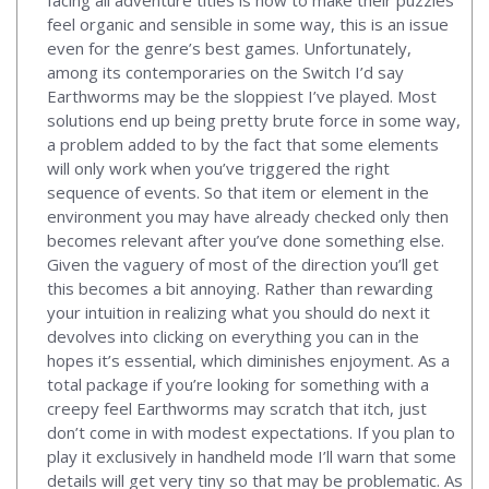
feel organic and sensible in some way, this is an issue
even for the genre’s best games. Unfortunately,
among its contemporaries on the Switch I’d say
Earthworms may be the sloppiest I’ve played. Most
solutions end up being pretty brute force in some way,
a problem added to by the fact that some elements
will only work when you’ve triggered the right
sequence of events. So that item or element in the
environment you may have already checked only then
becomes relevant after you’ve done something else.
Given the vaguery of most of the direction you’ll get
this becomes a bit annoying. Rather than rewarding
your intuition in realizing what you should do next it
devolves into clicking on everything you can in the
hopes it’s essential, which diminishes enjoyment. As a
total package if you’re looking for something with a
creepy feel Earthworms may scratch that itch, just
don’t come in with modest expectations. If you plan to
play it exclusively in handheld mode I’ll warn that some
details will get very tiny so that may be problematic. As