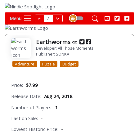
Menu
A-
A
A+
Earthworms
Developer: All Those Moments
Publisher: SONKA
Adventure
Puzzle
Budget
Price:
$7.99
Release Date:
Aug 24, 2018
Number of Players:
1
Last on Sale:
-
Lowest Historic Price:
-