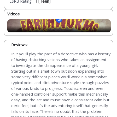
ESRB Rating:
T [Teen]
Videos
Reviews:
In it you’ll play the part of a detective who has a history
of having disturbing visions who takes an assignment
to investigate the disappearance of a young girl.
Starting out in a small town but soon expanding into
some very different places you’ll work in a somewhat
typical point-and-click adventure style through puzzles
of various kinds to progress. Touchscreen and even
one-handed controller support make this mechanically
easy, and the art and music have a consistent calm but
eerie feel, but it’s the adventuring itself that generally
falls on its face. There’s no doubt that the problem
facing all adventure titles is how to make their puzzles