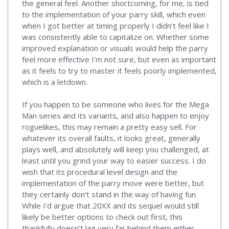
the general feel. Another shortcoming, for me, is tied
to the implementation of your parry skill, which even
when I got better at timing properly I didn’t feel like I
was consistently able to capitalize on. Whether some
improved explanation or visuals would help the parry
feel more effective I’m not sure, but even as important
as it feels to try to master it feels poorly implemented,
which is a letdown.
If you happen to be someone who lives for the Mega
Man series and its variants, and also happen to enjoy
roguelikes, this may remain a pretty easy sell. For
whatever its overall faults, it looks great, generally
plays well, and absolutely will keep you challenged, at
least until you grind your way to easier success. I do
wish that its procedural level design and the
implementation of the parry move were better, but
they certainly don’t stand in the way of having fun.
While I’d argue that 20XX and its sequel would still
likely be better options to check out first, this
thankfully doesn’t lag very far behind them either.