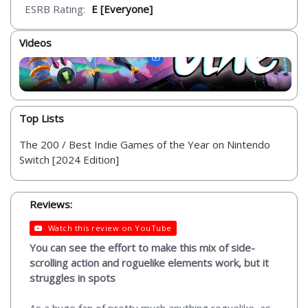
ESRB Rating:
E [Everyone]
Videos
Top Lists
The 200 / Best Indie Games of the Year on Nintendo
Switch [2024 Edition]
Reviews:
Watch this review on YouTube
You can see the effort to make this mix of side-
scrolling action and roguelike elements work, but it
struggles in spots