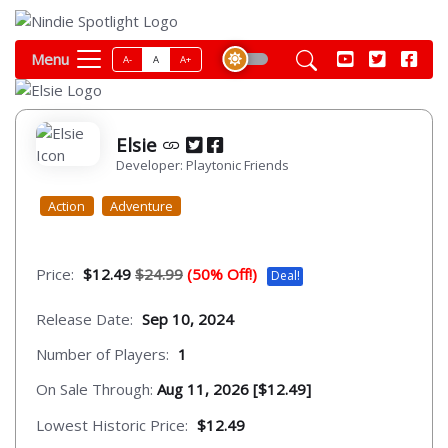
Menu
A-
A
A+
Elsie
Developer: Playtonic Friends
Action
Adventure
Price:
$12.49
$24.99
(50% Off!)
Deal!
Release Date:
Sep 10, 2024
Number of Players:
1
On Sale Through:
Aug 11, 2026 [$12.49]
Lowest Historic Price:
$12.49