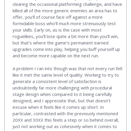
clearing the occasional platforming challenge, and have
killed all of the more generic enemies an area has to
offer, you’ll of course face off against a more
formidable boss who’ll much more strenuously test
your skills. Early on, as is the case with most
roguelikes, you’ll lose quite a bit more than you’ll win,
but that’s where the game’s permanent earned
upgrades come into play, helping you buff yourself up
and become more capable on the next run.
A problem I ran into though was that not every run felt
like it met the same level of quality. Working to try to
generate a consistent level of satisfaction is
undoubtedly far more challenging with procedural
stage design when compared to it being carefully
designed, and I appreciate that, but that doesn’t
excuse when it feels like it comes up short. In
particular, contrasted with the previously mentioned
20XX and 30XX this feels a step or so behind overall,
just not working out as cohesively when it comes to