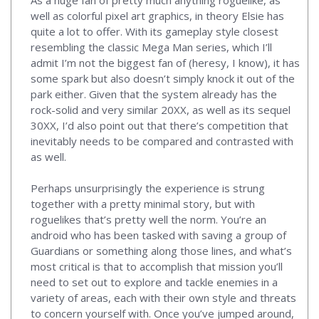
As a huge fan of pretty much anything roguelike, as
well as colorful pixel art graphics, in theory Elsie has
quite a lot to offer. With its gameplay style closest
resembling the classic Mega Man series, which I’ll
admit I’m not the biggest fan of (heresy, I know), it has
some spark but also doesn’t simply knock it out of the
park either. Given that the system already has the
rock-solid and very similar 20XX, as well as its sequel
30XX, I’d also point out that there’s competition that
inevitably needs to be compared and contrasted with
as well.
Perhaps unsurprisingly the experience is strung
together with a pretty minimal story, but with
roguelikes that’s pretty well the norm. You’re an
android who has been tasked with saving a group of
Guardians or something along those lines, and what’s
most critical is that to accomplish that mission you’ll
need to set out to explore and tackle enemies in a
variety of areas, each with their own style and threats
to concern yourself with. Once you’ve jumped around,