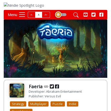
Menu
A-
A
A+
Faeria
Developer: Abrakam Entertainment
Publisher: Versus Evil
Strategy
Multiplayer
Puzzle
Indie