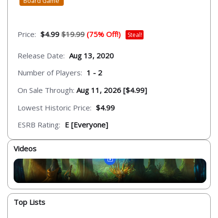
Board Game
Price:
$4.99
$19.99
(75% Off!)
Steal!
Release Date:
Aug 13, 2020
Number of Players:
1 - 2
On Sale Through:
Aug 11, 2026 [$4.99]
Lowest Historic Price:
$4.99
ESRB Rating:
E [Everyone]
Videos
Top Lists