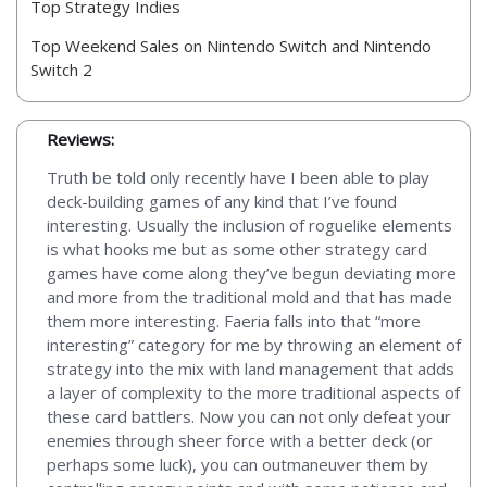
Top Strategy Indies
Top Weekend Sales on Nintendo Switch and Nintendo
Switch 2
Reviews:
Truth be told only recently have I been able to play
deck-building games of any kind that I’ve found
interesting. Usually the inclusion of roguelike elements
is what hooks me but as some other strategy card
games have come along they’ve begun deviating more
and more from the traditional mold and that has made
them more interesting. Faeria falls into that “more
interesting” category for me by throwing an element of
strategy into the mix with land management that adds
a layer of complexity to the more traditional aspects of
these card battlers. Now you can not only defeat your
enemies through sheer force with a better deck (or
perhaps some luck), you can outmaneuver them by