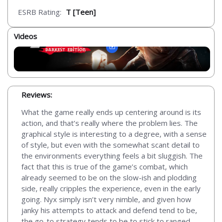
ESRB Rating:
T [Teen]
Videos
Reviews:
What the game really ends up centering around is its
action, and that’s really where the problem lies. The
graphical style is interesting to a degree, with a sense
of style, but even with the somewhat scant detail to
the environments everything feels a bit sluggish. The
fact that this is true of the game’s combat, which
already seemed to be on the slow-ish and plodding
side, really cripples the experience, even in the early
going. Nyx simply isn’t very nimble, and given how
janky his attempts to attack and defend tend to be,
the go-to strategy tends to be to stick to ranged