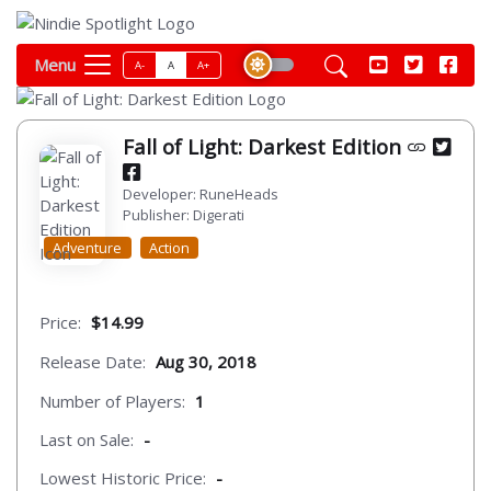
Menu
A-
A
A+
Fall of Light: Darkest Edition
Developer: RuneHeads
Publisher: Digerati
Adventure
Action
Price:
$14.99
Release Date:
Aug 30, 2018
Number of Players:
1
Last on Sale:
-
Lowest Historic Price:
-