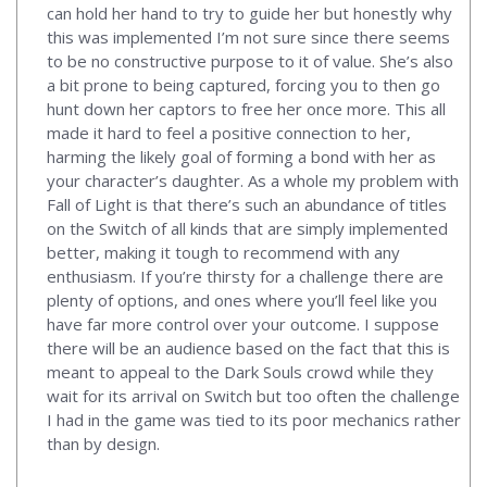
can hold her hand to try to guide her but honestly why
this was implemented I’m not sure since there seems
to be no constructive purpose to it of value. She’s also
a bit prone to being captured, forcing you to then go
hunt down her captors to free her once more. This all
made it hard to feel a positive connection to her,
harming the likely goal of forming a bond with her as
your character’s daughter. As a whole my problem with
Fall of Light is that there’s such an abundance of titles
on the Switch of all kinds that are simply implemented
better, making it tough to recommend with any
enthusiasm. If you’re thirsty for a challenge there are
plenty of options, and ones where you’ll feel like you
have far more control over your outcome. I suppose
there will be an audience based on the fact that this is
meant to appeal to the Dark Souls crowd while they
wait for its arrival on Switch but too often the challenge
I had in the game was tied to its poor mechanics rather
than by design.