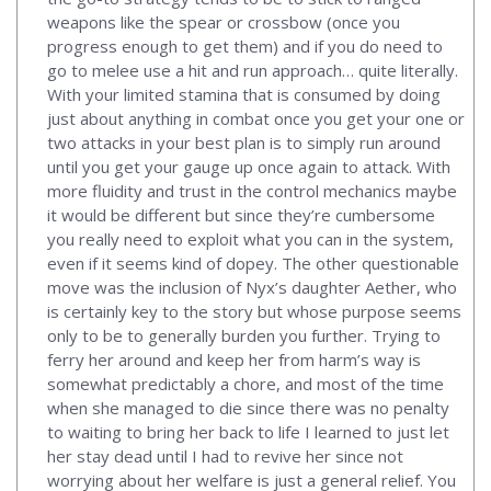
weapons like the spear or crossbow (once you
progress enough to get them) and if you do need to
go to melee use a hit and run approach… quite literally.
With your limited stamina that is consumed by doing
just about anything in combat once you get your one or
two attacks in your best plan is to simply run around
until you get your gauge up once again to attack. With
more fluidity and trust in the control mechanics maybe
it would be different but since they’re cumbersome
you really need to exploit what you can in the system,
even if it seems kind of dopey. The other questionable
move was the inclusion of Nyx’s daughter Aether, who
is certainly key to the story but whose purpose seems
only to be to generally burden you further. Trying to
ferry her around and keep her from harm’s way is
somewhat predictably a chore, and most of the time
when she managed to die since there was no penalty
to waiting to bring her back to life I learned to just let
her stay dead until I had to revive her since not
worrying about her welfare is just a general relief. You