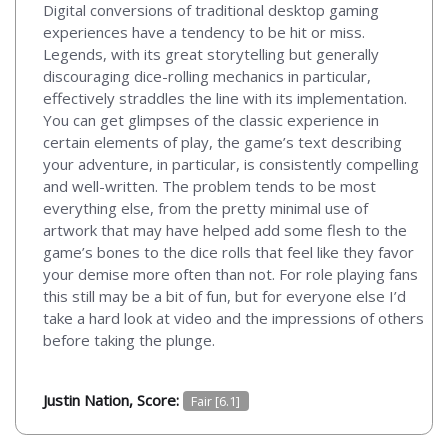
Digital conversions of traditional desktop gaming
experiences have a tendency to be hit or miss.
Legends, with its great storytelling but generally
discouraging dice-rolling mechanics in particular,
effectively straddles the line with its implementation.
You can get glimpses of the classic experience in
certain elements of play, the game’s text describing
your adventure, in particular, is consistently compelling
and well-written. The problem tends to be most
everything else, from the pretty minimal use of
artwork that may have helped add some flesh to the
game’s bones to the dice rolls that feel like they favor
your demise more often than not. For role playing fans
this still may be a bit of fun, but for everyone else I’d
take a hard look at video and the impressions of others
before taking the plunge.
Justin Nation, Score:
Fair [6.1]