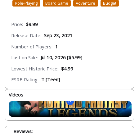
Role-Playing
Board Game
Adventure
Budget
Price:
$9.99
Release Date:
Sep 23, 2021
Number of Players:
1
Last on Sale:
Jul 10, 2026 [$5.99]
Lowest Historic Price:
$4.99
ESRB Rating:
T [Teen]
Videos
Reviews: