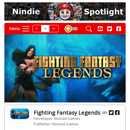
Menu
A-
A
A+
Fighting Fantasy Legends
Developer: Nomad Games
Publisher: Nomad Games