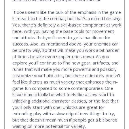
It does seem like the bulk of the emphasis in the game
is meant to be the combat, but that’s a mixed blessing.
Yes, there’s definitely a skill-based component at work
here, with you having the base tools for movement
and attacks that you’ll need to get a handle on for
success. Also, as mentioned above, your enemies can
be pretty wily, so that will make you work a bit harder
at times to take even simpler ones down. As you
explore you’ll continue to find new gear, artifacts, and
runes that will make you more powerful and possibly
customize your build a bit, but there ultimately doesn’t
feel like there’s as much variety that enhances the in-
game fun compared to some contemporaries. One
issue may actually be what feels like a slow start to
unlocking additional character classes, or the fact that
you’ll only start with one. Unlocks are great for
extending play with a slow drip of new things to try,
but that doesn’t mean much if people get a bit bored
waiting on more potential for variety.