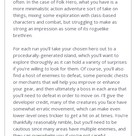
often. In the case of Folk Hero, what you have is a
more minimalistic action adventure sort of take on
things, mixing some exploration with class-based
characters and combat, but struggling to make as
strong an impression as some of its roguelike
brethren.
For each run you’ll take your chosen hero out to a
procedurally-generated island, which you’ll want to
explore thoroughly as it can hold a variety of surprises
if you’re willing to look for them. Of course, you’ll also
find a host of enemies to defeat, some periodic chests
or merchants that will help you improve or enhance
your gear, and then ultimately a boss in each area that
you’ll need to defeat in order to move on. I’ll give the
developer credit, many of the creatures you face have
somewhat erratic movement, which can make even
lower-level ones trickier to get a hit on at times. You’re
thankfully reasonably nimble, but you’ll need to be
cautious since many areas have multiple enemies, and
they can overwhelm you if you’re not careful.