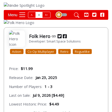
Menu
A-
A
A+
Folk Hero
Developer: Smart Space Solutions
Action
Co-Op Multiplayer
Retro
Roguelike
Price:
$11.99
Release Date:
Jan 23, 2025
Number of Players:
1 - 3
Last on Sale:
Jul 9, 2026 [$4.49]
Lowest Historic Price:
$4.49