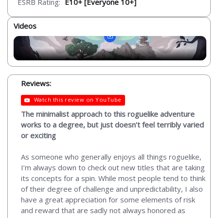
ESRB Rating:
E10+ [Everyone 10+]
Videos
Reviews:
Watch this review on YouTube
The minimalist approach to this roguelike adventure
works to a degree, but just doesn’t feel terribly varied
or exciting
As someone who generally enjoys all things roguelike,
I’m always down to check out new titles that are taking
its concepts for a spin. While most people tend to think
of their degree of challenge and unpredictability, I also
have a great appreciation for some elements of risk
and reward that are sadly not always honored as