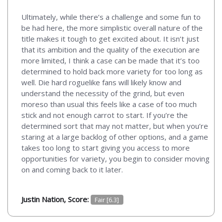
Ultimately, while there’s a challenge and some fun to
be had here, the more simplistic overall nature of the
title makes it tough to get excited about. It isn’t just
that its ambition and the quality of the execution are
more limited, I think a case can be made that it’s too
determined to hold back more variety for too long as
well. Die hard roguelike fans will likely know and
understand the necessity of the grind, but even
moreso than usual this feels like a case of too much
stick and not enough carrot to start. If you’re the
determined sort that may not matter, but when you’re
staring at a large backlog of other options, and a game
takes too long to start giving you access to more
opportunities for variety, you begin to consider moving
on and coming back to it later.
Justin Nation, Score:
Fair [6.3]