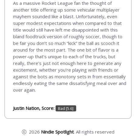
As a massive Rocket League fan the thought of
another title offering up some vehicular multiplayer
mayhem sounded like a blast. Unfortunately, even
super modest expectations when compared to that
title would still have left me disappointed with this
bland foodtruck version of roughly soccer, though to
be fair you don’t so much “kick” the ball as scooch it
around for the most part. The one bit of flavor is a
power-up that’s unique to each of the trucks, but
really, there’s just not enough here to generate any
excitement, whether you’re playing with friends or
against the bots as monotony sets in from essentially
endlessly eating the same dissatisfying meal over and
over again.
Justin Nation, Score:
Bad [5.6]
2026
Nindie Spotlight
. All rights reserved