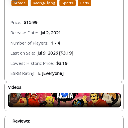
Arcade
Racing/Flying
Sports
Party
Price:
$15.99
Release Date:
Jul 2, 2021
Number of Players:
1 - 4
Last on Sale:
Jul 9, 2026 [$3.19]
Lowest Historic Price:
$3.19
ESRB Rating:
E [Everyone]
Videos
Reviews: