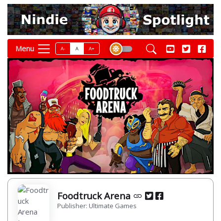
Menu
A-
A
A+
Foodtruck Arena
Publisher: Ultimate Games