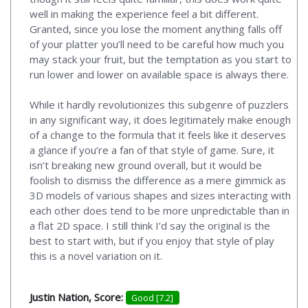
well in making the experience feel a bit different.
Granted, since you lose the moment anything falls off
of your platter you’ll need to be careful how much you
may stack your fruit, but the temptation as you start to
run lower and lower on available space is always there.
While it hardly revolutionizes this subgenre of puzzlers
in any significant way, it does legitimately make enough
of a change to the formula that it feels like it deserves
a glance if you’re a fan of that style of game. Sure, it
isn’t breaking new ground overall, but it would be
foolish to dismiss the difference as a mere gimmick as
3D models of various shapes and sizes interacting with
each other does tend to be more unpredictable than in
a flat 2D space. I still think I’d say the original is the
best to start with, but if you enjoy that style of play
this is a novel variation on it.
Justin Nation, Score:
Good [7.2]