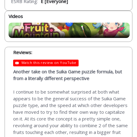
ESRB Rating:
E [Everyone]
Videos
Reviews:
Watch this review on YouTube
Another take on the Suika Game puzzle formula, but
from a literally different perspective
I continue to be somewhat surprised at both what
appears to be the general success of the Suika Game
puzzle type, and the speed at which other developers
have moved to try to find their own way to capitalize
on it. At its core the concept is a pretty simple one,
revolving around your ability to combine 2 of the same
fruits touching each other, resulting in a bigger fruit