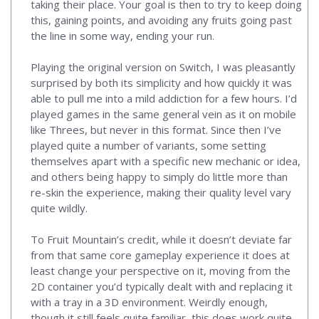
taking their place. Your goal is then to try to keep doing
this, gaining points, and avoiding any fruits going past
the line in some way, ending your run.
Playing the original version on Switch, I was pleasantly
surprised by both its simplicity and how quickly it was
able to pull me into a mild addiction for a few hours. I’d
played games in the same general vein as it on mobile
like Threes, but never in this format. Since then I’ve
played quite a number of variants, some setting
themselves apart with a specific new mechanic or idea,
and others being happy to simply do little more than
re-skin the experience, making their quality level vary
quite wildly.
To Fruit Mountain’s credit, while it doesn’t deviate far
from that same core gameplay experience it does at
least change your perspective on it, moving from the
2D container you’d typically dealt with and replacing it
with a tray in a 3D environment. Weirdly enough,
though it still feels quite familiar, this does work quite