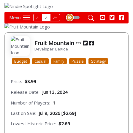
Menu
A-
A
A+
Fruit Mountain
Developer: BeXide
Budget
Casual
Family
Puzzle
Strategy
Price:
$8.99
Release Date:
Jun 13, 2024
Number of Players:
1
Last on Sale:
Jul 9, 2026 [$2.69]
Lowest Historic Price:
$2.69