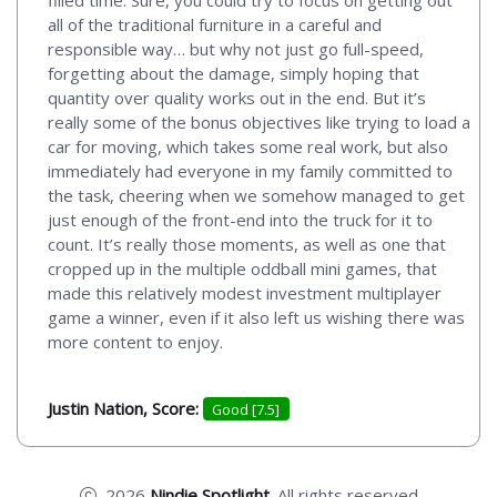
all of the traditional furniture in a careful and
responsible way… but why not just go full-speed,
forgetting about the damage, simply hoping that
quantity over quality works out in the end. But it’s
really some of the bonus objectives like trying to load a
car for moving, which takes some real work, but also
immediately had everyone in my family committed to
the task, cheering when we somehow managed to get
just enough of the front-end into the truck for it to
count. It’s really those moments, as well as one that
cropped up in the multiple oddball mini games, that
made this relatively modest investment multiplayer
game a winner, even if it also left us wishing there was
more content to enjoy.
Justin Nation, Score:
Good [7.5]
2026
Nindie Spotlight
. All rights reserved