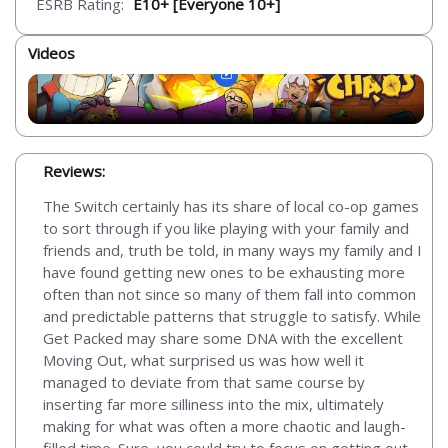
ESRB Rating:
E10+ [Everyone 10+]
Videos
Reviews:
The Switch certainly has its share of local co-op games
to sort through if you like playing with your family and
friends and, truth be told, in many ways my family and I
have found getting new ones to be exhausting more
often than not since so many of them fall into common
and predictable patterns that struggle to satisfy. While
Get Packed may share some DNA with the excellent
Moving Out, what surprised us was how well it
managed to deviate from that same course by
inserting far more silliness into the mix, ultimately
making for what was often a more chaotic and laugh-
filled time. Sure, you could try to focus on getting out