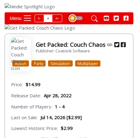
Menu
A-
A
A+
Get Packed: Couch Chaos
Publisher: Coatsink Software
Action
Party
Simulation
Multiplayer
Price:
$14.99
Release Date:
Apr 28, 2022
Number of Players:
1 - 4
Last on Sale:
Jul 14, 2026 [$2.99]
Lowest Historic Price:
$2.99