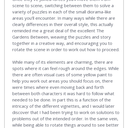
scene to scene, switching between them to solve a
variety of puzzles in each of the small diorama-like
areas you’ll encounter. In many ways while there are
clearly differences in their overall style, this actually
reminded me a great deal of the excellent The
Gardens Between, weaving the puzzles and story
together in a creative way, and encouraging you to
rotate the scene in order to work out how to proceed.
While many of its elements are charming, there are
spots where it can feel rough around the edges. While
there are often visual cues of some yellow paint to
help you work out areas you should focus on, there
were times where even moving back and forth
between both characters it was hard to follow what
needed to be done. In part this is a function of the
intricacy of the different vignettes, and I would later
discover that I had been trying to work on solutions to
problems out of the intended order. In the same vein,
while being able to rotate things around to see better