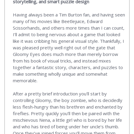
storytelling, and smart puzzle design
Having always been a Tim Burton fan, and having seen
many of his movies like Beetlejuice, Edward
Scissorhands, and others more times than I can count,
I’ll admit to being nervous about a game that looked
like it was cribbing his general visual style. Thankfully, I
was pleased pretty well right out of the gate that
Gloomy Eyes does much more than merely borrow
from his book of visual tricks, and instead mixes
together a fantastic story, characters, and puzzles to
make something wholly unique and somewhat
memorable.
After a pretty brief introduction you’ll start by
controlling Gloomy, the boy zombie, who is decidedly
less flesh-hungry than his brethren and enchanted by
fireflies. Pretty quickly you’ll then be paired with the
mischievous Nena, a little girl who is bored by her life
and who has tired of being under her uncle’s thumb.
Once they’ve joined forces you’ll move them from