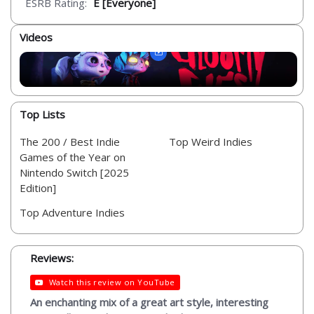
ESRB Rating:
E [Everyone]
Videos
Top Lists
The 200 / Best Indie
Top Weird Indies
Games of the Year on
Nintendo Switch [2025
Edition]
Top Adventure Indies
Reviews:
Watch this review on YouTube
An enchanting mix of a great art style, interesting