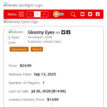
Menu
A-
A
A+
Gloomy Eyes
Developer: 3DAR
Publisher: Untold Tales
Adventure
Weird
Price:
$24.99
Release Date:
Sep 12, 2025
Number of Players:
1
Last on Sale:
Jul 26, 2026 [$14.99]
Lowest Historic Price:
$14.99