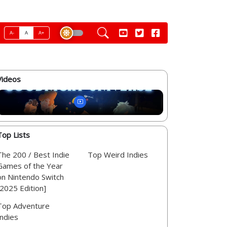
A-
A
A+
Videos
Top Lists
The 200 / Best Indie
Top Weird Indies
Games of the Year
on Nintendo Switch
[2025 Edition]
Top Adventure
Indies