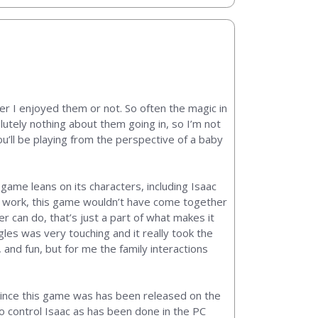
er I enjoyed them or not. So often the magic in
lutely nothing about them going in, so I’m not
u’ll be playing from the perspective of a baby
game leans on its characters, including Isaac
ing work, this game wouldn’t have come together
r can do, that’s just a part of what makes it
gles was very touching and it really took the
 and fun, but for me the family interactions
ince this game was has been released on the
to control Isaac as has been done in the PC