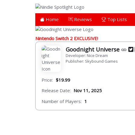
Home
Reviews
Top Lists
Nintendo Switch 2 EXCLUSIVE!
Goodnight Universe
Developer: Nice Dream
Publisher: Skybound Games
Price:
$19.99
Release Date:
Nov 11, 2025
Number of Players:
1