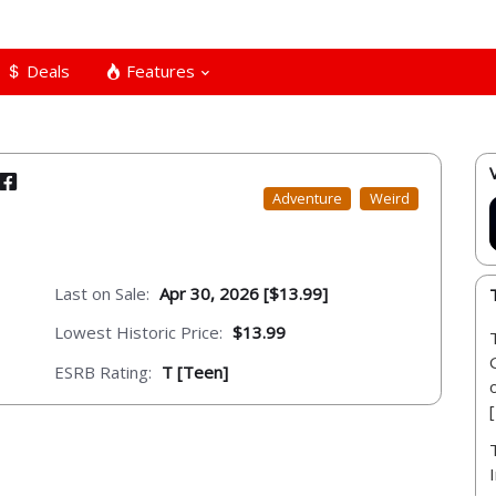
Deals
Features
Adventure
Weird
Last on Sale:
Apr 30, 2026 [$13.99]
Lowest Historic Price:
$13.99
ESRB Rating:
T [Teen]