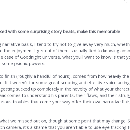
ixed with some surprising story beats, make this memorable
narrative basis, I tend to try not to give away very much, wheth
nd the enjoyment I get out of them is usually tied to knowing abso
he case of Goodnight Universe, what you’ll want to know is that yo
 some psionic powers.
o finish (roughly a handful of hours), comes from how heavily the 
d. If it weren’t for some great scripting and effective voice act
 getting sucked up completely in the novelty of what your characte
Isaac comes to understand his parents, their flaws, and their strug
arious troubles that come your way offer their own narrative flair,
what we missed out on, though at some point that may change. S
tch camera, it’s a shame that you aren’t able to use eye tracking 