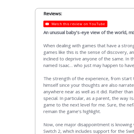
Reviews:
Watch this review on YouTube
An unusual baby’s-eye view of the world, m
When dealing with games that have a strong 
games like this is the sense of discovery, a
inclined to deprive anyone of the same. In t
named Isaac… who just may happen to have
The strength of the experience, from start t
himself since your thoughts are also narrate
anywhere near as well as it did. Rather than
special. In particular, as a parent, the way 
game to the next level for me. Sure, the nef
remain the game’s highlight.
Now, one major disappointment is knowing 
Switch 2, which includes support for the Swi