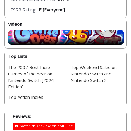
ESRB Rating:
E [Everyone]
Videos
Top Lists
The 200 / Best Indie
Top Weekend Sales on
Games of the Year on
Nintendo Switch and
Nintendo Switch [2024
Nintendo Switch 2
Edition]
Top Action Indies
Reviews:
Watch this review on YouTube