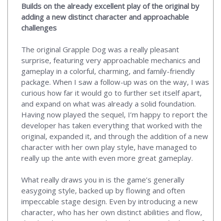
Builds on the already excellent play of the original by
adding a new distinct character and approachable
challenges
The original Grapple Dog was a really pleasant
surprise, featuring very approachable mechanics and
gameplay in a colorful, charming, and family-friendly
package. When I saw a follow-up was on the way, I was
curious how far it would go to further set itself apart,
and expand on what was already a solid foundation.
Having now played the sequel, I’m happy to report the
developer has taken everything that worked with the
original, expanded it, and through the addition of a new
character with her own play style, have managed to
really up the ante with even more great gameplay.
What really draws you in is the game’s generally
easygoing style, backed up by flowing and often
impeccable stage design. Even by introducing a new
character, who has her own distinct abilities and flow,