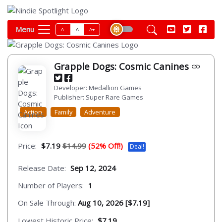
Menu
A-
A
A+
Grapple Dogs: Cosmic Canines
Developer: Medallion Games
Publisher: Super Rare Games
Action
Family
Adventure
Price:
$7.19
$14.99
(52% Off!)
Deal!
Release Date:
Sep 12, 2024
Number of Players:
1
On Sale Through:
Aug 10, 2026 [$7.19]
Lowest Historic Price:
$7.19