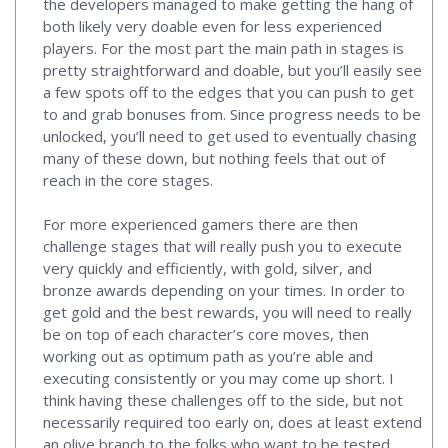
the developers managed to make getting the hang of
both likely very doable even for less experienced
players. For the most part the main path in stages is
pretty straightforward and doable, but you’ll easily see
a few spots off to the edges that you can push to get
to and grab bonuses from. Since progress needs to be
unlocked, you’ll need to get used to eventually chasing
many of these down, but nothing feels that out of
reach in the core stages.
For more experienced gamers there are then
challenge stages that will really push you to execute
very quickly and efficiently, with gold, silver, and
bronze awards depending on your times. In order to
get gold and the best rewards, you will need to really
be on top of each character’s core moves, then
working out as optimum path as you’re able and
executing consistently or you may come up short. I
think having these challenges off to the side, but not
necessarily required too early on, does at least extend
an olive branch to the folks who want to be tested,