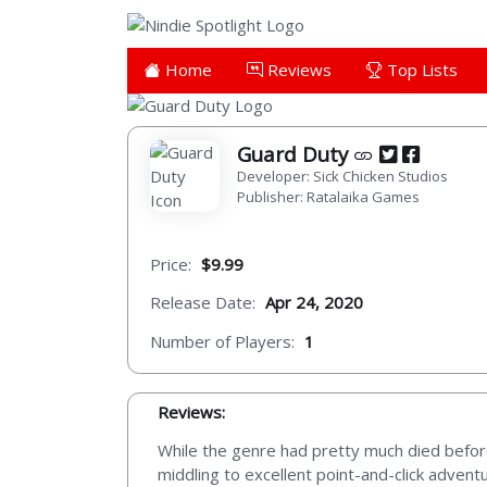
Home
Reviews
Top Lists
Guard Duty
Developer: Sick Chicken Studios
Publisher: Ratalaika Games
Price:
$9.99
Release Date:
Apr 24, 2020
Number of Players:
1
Reviews:
While the genre had pretty much died before
middling to excellent point-and-click adventu