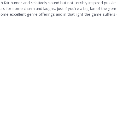
with fair humor and relatively sound but not terribly inspired puzzle 
rs for some charm and laughs, just if you’re a big fan of the genr
ome excellent genre offerings and in that light the game suffers q