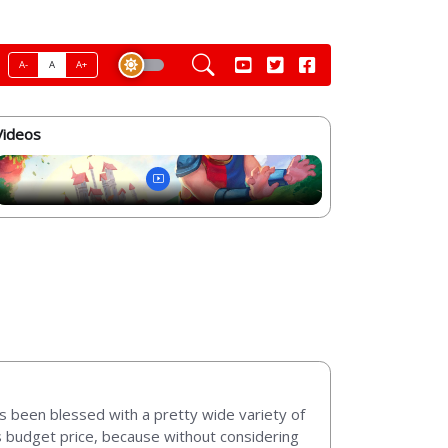
A-
A
A+
Videos
as been blessed with a pretty wide variety of
its budget price, because without considering