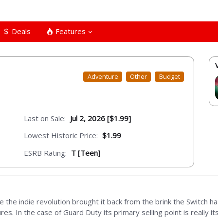
Deals
Features
Adventure
Other
Budget
Last on Sale:
Jul 2, 2026 [$1.99]
Lowest Historic Price:
$1.99
ESRB Rating:
T [Teen]
 the indie revolution brought it back from the brink the Switch h
res. In the case of Guard Duty its primary selling point is really 