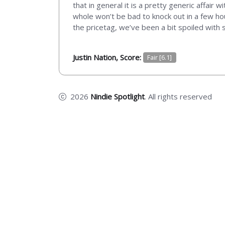
that in general it is a pretty generic affair 
whole won’t be bad to knock out in a few hou
the pricetag, we’ve been a bit spoiled with s
Justin Nation, Score:
Fair [6.1]
2026
Nindie Spotlight
. All rights reserved