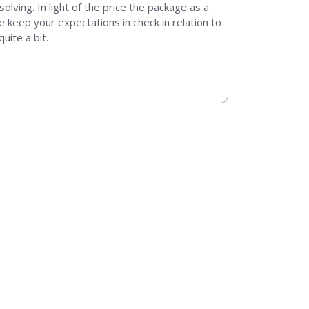
solving. In light of the price the package as a
e keep your expectations in check in relation to
uite a bit.