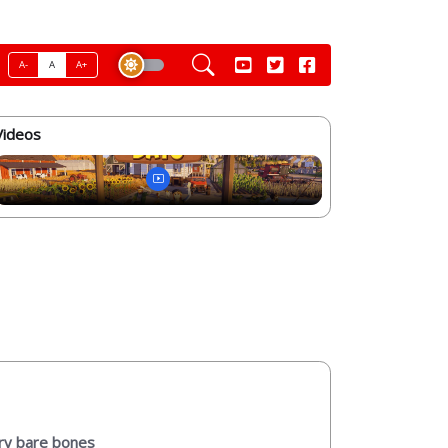
A-
A
A+
Videos
ery bare bones