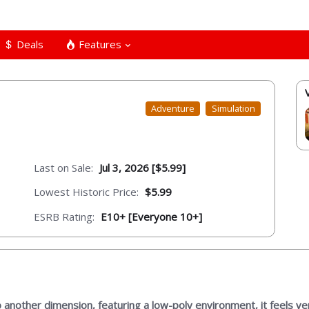
Deals
Features
Adventure
Simulation
Last on Sale:
Jul 3, 2026 [$5.99]
Lowest Historic Price:
$5.99
ESRB Rating:
E10+ [Everyone 10+]
 another dimension, featuring a low-poly environment, it feels v