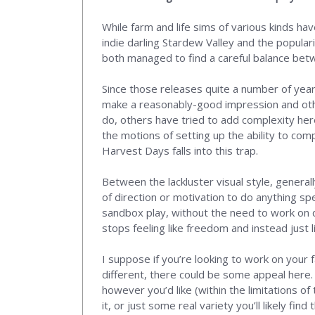
While farm and life sims of various kinds hav
indie darling Stardew Valley and the popula
both managed to find a careful balance bet
Since those releases quite a number of ye
make a reasonably-good impression and othe
do, others have tried to add complexity he
the motions of setting up the ability to comp
Harvest Days falls into this trap.
Between the lackluster visual style, general
of direction or motivation to do anything sp
sandbox play, without the need to work on q
stops feeling like freedom and instead just l
I suppose if you’re looking to work on your 
different, there could be some appeal here. 
however you’d like (within the limitations o
it, or just some real variety you’ll likely find