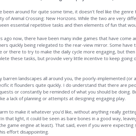
e been around for quite some time, it doesn’t feel like the genre 
rity of Animal Crossing: New Horizons. While the two are very dif
ween essential repetitive tasks and then elements of fun that w
ars ago now, there have been many indie games that have come a
rs quickly being relegated to the rear-view mirror. Some have t
re or there to try to make the daily cycle more engaging, but th
lete these tasks, but provide very little incentive to keep going or
ly barren landscapes all around you, the poorly-implemented (or at
ecific it flounders quite quickly. I do understand that there are
uests or constantly be reminded of what you should be doing. But
ike a lack of planning or attempts at designing engaging play.
farm to make it whatever you’d like, without anything really gettin
In that light, it could be seen as bare bones in a good way, leavi
f the game engine at least). That said, even if you were expectin
 this effort disappointing.