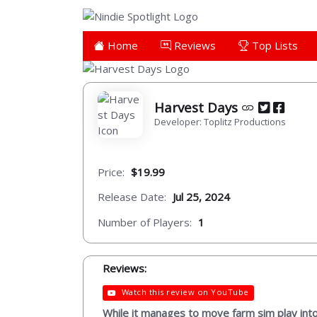
Home
Reviews
Top Lists
Harvest Days
Developer: Toplitz Productions
Price:
$19.99
Release Date:
Jul 25, 2024
Number of Players:
1
Reviews:
Watch this review on YouTube
While it manages to move farm sim play into