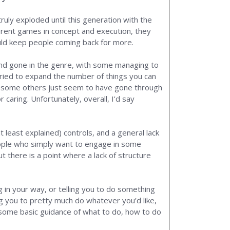
truly exploded until this generation with the
ferent games in concept and execution, they
ould keep people coming back for more.
nd gone in the genre, with some managing to
ried to expand the number of things you can
en some others just seem to have gone through
 caring. Unfortunately, overall, I’d say
 least explained) controls, and a general lack
 people who simply want to engage in some
 there is a point where a lack of structure
g in your way, or telling you to do something
ng you to pretty much do whatever you’d like,
g some basic guidance of what to do, how to do