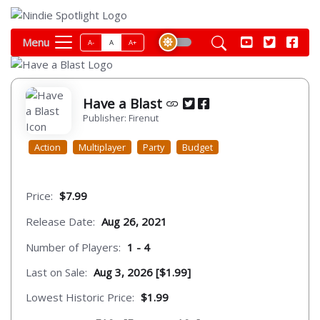
Menu
A-
A
A+
Have a Blast
Publisher: Firenut
Action
Multiplayer
Party
Budget
Price:
$7.99
Release Date:
Aug 26, 2021
Number of Players:
1 - 4
Last on Sale:
Aug 3, 2026 [$1.99]
Lowest Historic Price:
$1.99