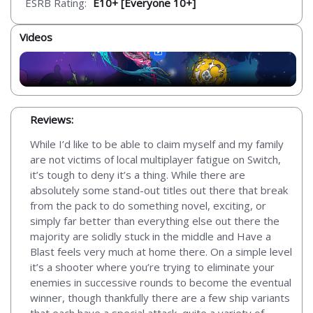
ESRB Rating:
E10+ [Everyone 10+]
Videos
Reviews:
While I’d like to be able to claim myself and my family
are not victims of local multiplayer fatigue on Switch,
it’s tough to deny it’s a thing. While there are
absolutely some stand-out titles out there that break
from the pack to do something novel, exciting, or
simply far better than everything else out there the
majority are solidly stuck in the middle and Have a
Blast feels very much at home there. On a simple level
it’s a shooter where you’re trying to eliminate your
enemies in successive rounds to become the eventual
winner, though thankfully there are a few ship variants
that each have a special attack, quite a variety of