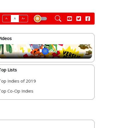
A-
A
A+
Videos
Top Lists
Top Indies of 2019
Top Co-Op Indies