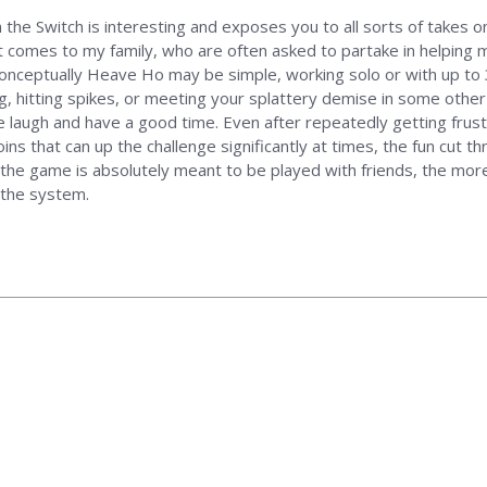
the Switch is interesting and exposes you to all sorts of takes 
it comes to my family, who are often asked to partake in helping 
Conceptually Heave Ho may be simple, working solo or with up to
ling, hitting spikes, or meeting your splattery demise in some othe
laugh and have a good time. Even after repeatedly getting frustr
s that can up the challenge significantly at times, the fun cut th
ut the game is absolutely meant to be played with friends, the mor
 the system.