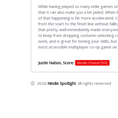
While having played so many indie games on 
that it can also make you a bit jaded. When 
of that happening is far more accelerated. 
from the start to the finish line without fal
that pretty well immediately made everyone 
to keep from dropping costume-unlocking coin
work, and is great for honing your skills, b
most accessible multiplayer co-op game on
Justin Nation, Score:
Nindie Choice! [9.0]
2026
Nindie Spotlight
. All rights reserved