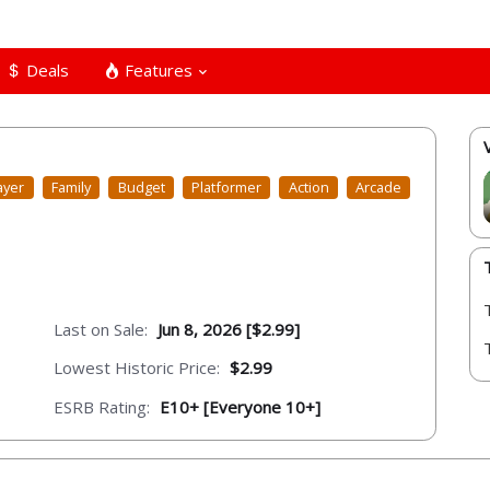
Deals
Features
ayer
Family
Budget
Platformer
Action
Arcade
Last on Sale:
Jun 8, 2026 [$2.99]
Lowest Historic Price:
$2.99
ESRB Rating:
E10+ [Everyone 10+]