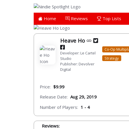
Home
Reviews
Top Lists
Heave Ho
Co-Op Multipl
Developer: Le Cartel
Strategy
Studio
Publisher: Devolver
Digital
Price:
$9.99
Release Date:
Aug 29, 2019
Number of Players:
1 - 4
Reviews: