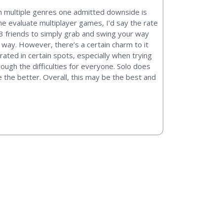
on multiple genres one admitted downside is
me evaluate multiplayer games, I’d say the rate
 3 friends to simply grab and swing your way
r way. However, there’s a certain charm to it
ated in certain spots, especially when trying
rough the difficulties for everyone. Solo does
e the better. Overall, this may be the best and