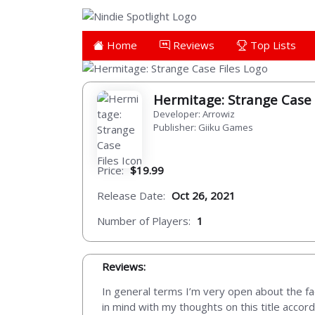
Home
Reviews
Top Lists
Hermitage: Strange Case 
Developer: Arrowiz
Publisher: Giiku Games
Price:
$19.99
Release Date:
Oct 26, 2021
Number of Players:
1
Reviews:
In general terms I’m very open about the fac
in mind with my thoughts on this title accor