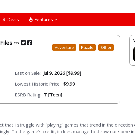
Deals
Features
Files
Adventure
Puzzle
Other
Last on Sale:
Jul 9, 2026 [$9.99]
Lowest Historic Price:
$9.99
ESRB Rating:
T [Teen]
t that I struggle with “playing” games that trend in the direction 
dingly. To the game’s credit, it does manage to throw out some in