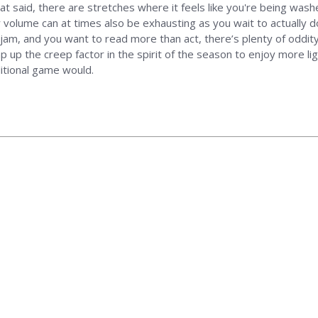
That said, there are stretches where it feels like you're being wa
er volume can at times also be exhausting as you wait to actually
ur jam, and you want to read more than act, there’s plenty of oddit
 up the creep factor in the spirit of the season to enjoy more lig
itional game would.