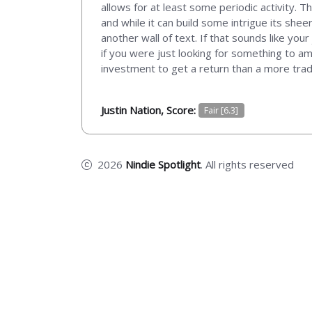
allows for at least some periodic activity. 
and while it can build some intrigue its she
another wall of text. If that sounds like yo
if you were just looking for something to amp
investment to get a return than a more trad
Justin Nation, Score:
Fair [6.3]
2026
Nindie Spotlight
. All rights reserved