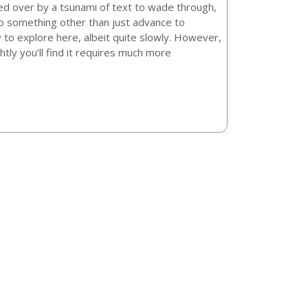
shed over by a tsunami of text to wade through,
 do something other than just advance to
y to explore here, albeit quite slowly. However,
htly you’ll find it requires much more