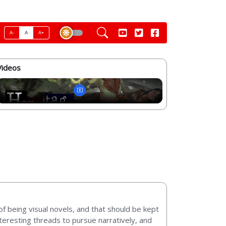
A-
A
A+
Videos
of being visual novels, and that should be kept
teresting threads to pursue narratively, and