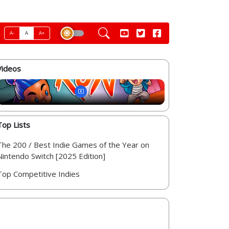
A-
A
A+
Videos
Top Lists
The 200 / Best Indie Games of the Year on
Nintendo Switch [2025 Edition]
Top Competitive Indies