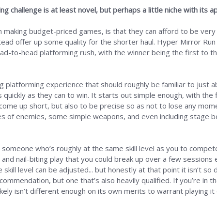
 challenge is at least novel, but perhaps a little niche with its a
en making budget-priced games, is that they can afford to be very
stead offer up some quality for the shorter haul. Hyper Mirror Run
ad-to-head platforming rush, with the winner being the first to the
ng platforming experience that should roughly be familiar to just 
s quickly as they can to win. It starts out simple enough, with the
 come up short, but also to be precise so as not to lose any mom
types of enemies, some simple weapons, and even including stage 
 someone who’s roughly at the same skill level as you to compete
nd nail-biting play that you could break up over a few sessions e
kill level can be adjusted... but honestly at that point it isn’t so
ommendation, but one that’s also heavily qualified. If you’re in t
likely isn’t different enough on its own merits to warrant playing i