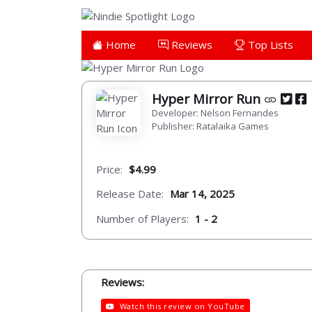
Home
Reviews
Top Lists
Hyper Mirror Run
Developer: Nelson Fernandes
Publisher: Ratalaika Games
Price:
$4.99
Release Date:
Mar 14, 2025
Number of Players:
1 - 2
Reviews:
Watch this review on YouTube