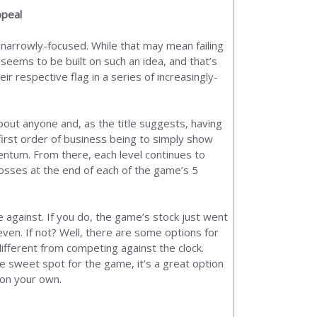
ppeal
 narrowly-focused. While that may mean failing
 seems to be built on such an idea, and that’s
ir respective flag in a series of increasingly-
about anyone and, as the title suggests, having
 first order of business being to simply show
entum. From there, each level continues to
bosses at the end of each of the game’s 5
 against. If you do, the game’s stock just went
ven. If not? Well, there are some options for
 different from competing against the clock.
he sweet spot for the game, it’s a great option
t on your own.