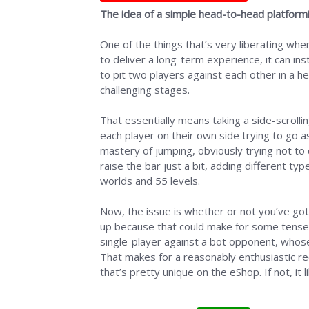
The idea of a simple head-to-head platforming
One of the things that’s very liberating wh
to deliver a long-term experience, it can in
to pit two players against each other in a he
challenging stages.
That essentially means taking a side-scrolli
each player on their own side trying to go a
mastery of jumping, obviously trying not to
raise the bar just a bit, adding different 
worlds and 55 levels.
Now, the issue is whether or not you’ve got
up because that could make for some tense a
single-player against a bot opponent, whose s
That makes for a reasonably enthusiastic rec
that’s pretty unique on the eShop. If not, it 