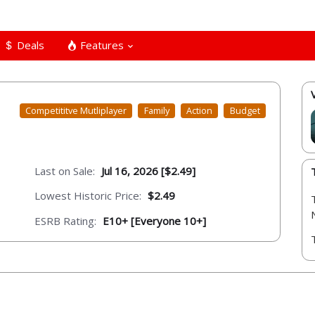
Deals
Features
Competititve Mutliplayer
Family
Action
Budget
Last on Sale:
Jul 16, 2026 [$2.49]
Lowest Historic Price:
$2.49
ESRB Rating:
E10+ [Everyone 10+]