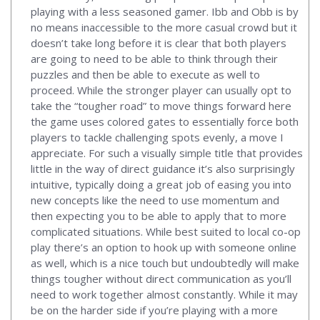
playing with a less seasoned gamer. Ibb and Obb is by
no means inaccessible to the more casual crowd but it
doesn’t take long before it is clear that both players
are going to need to be able to think through their
puzzles and then be able to execute as well to
proceed. While the stronger player can usually opt to
take the “tougher road” to move things forward here
the game uses colored gates to essentially force both
players to tackle challenging spots evenly, a move I
appreciate. For such a visually simple title that provides
little in the way of direct guidance it’s also surprisingly
intuitive, typically doing a great job of easing you into
new concepts like the need to use momentum and
then expecting you to be able to apply that to more
complicated situations. While best suited to local co-op
play there’s an option to hook up with someone online
as well, which is a nice touch but undoubtedly will make
things tougher without direct communication as you’ll
need to work together almost constantly. While it may
be on the harder side if you’re playing with a more