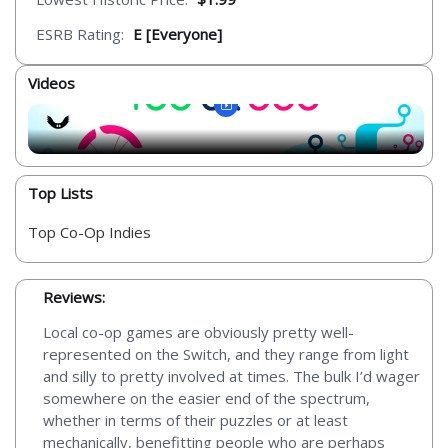
ESRB Rating:
E [Everyone]
Videos
Top Lists
Top Co-Op Indies
Reviews:
Local co-op games are obviously pretty well-
represented on the Switch, and they range from light
and silly to pretty involved at times. The bulk I’d wager
somewhere on the easier end of the spectrum,
whether in terms of their puzzles or at least
mechanically, benefitting people who are perhaps