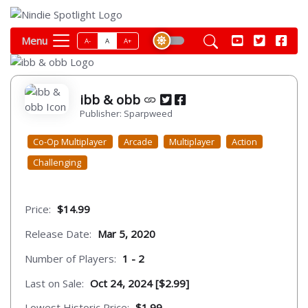
Menu
A-
A
A+
ibb & obb
Publisher: Sparpweed
Co-Op Multiplayer
Arcade
Multiplayer
Action
Challenging
Price:
$14.99
Release Date:
Mar 5, 2020
Number of Players:
1 - 2
Last on Sale:
Oct 24, 2024 [$2.99]
Lowest Historic Price:
$1.99