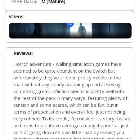
ESRB Rating:
M [Mature]
Videos
Reviews:
Horror adventure / walking simulation games have
seemed to be quite abundant on the Switch but
unfortunately they’ve all been pretty middle of the
road without any clearly stepping up and achieving
something great. Infliction blends in pretty well with
the rest of the pack in many ways, featuring plenty of
tension and some scares, which can be fun, but in
terms of presentation and overall feel just not being
very refined. To its credit, I’d consider its story, twists,
and turns to be above average among its peers… just
sort of going down its own little road by making you
question what is happening, has happened, and may or