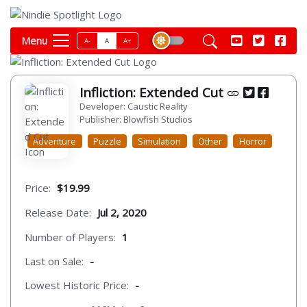
Menu
A-
A
A+
Infliction: Extended Cut
Developer: Caustic Reality
Publisher: Blowfish Studios
Adventure
Puzzle
Simulation
Other
Horror
Price:
$19.99
Release Date:
Jul 2, 2020
Number of Players:
1
Last on Sale:
-
Lowest Historic Price:
-